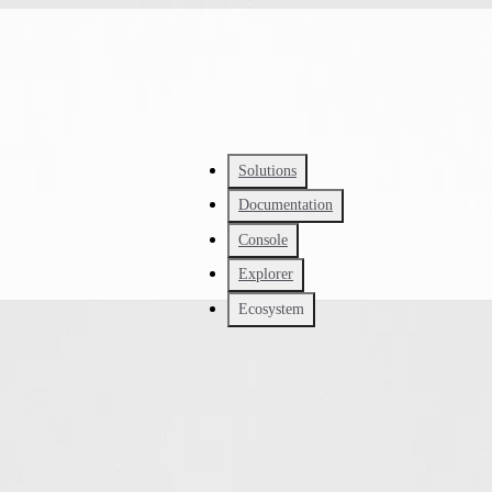
Solutions
Documentation
Console
Explorer
Ecosystem