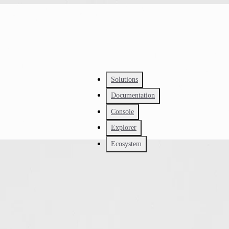
Solutions
Documentation
Console
Explorer
Ecosystem