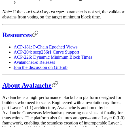
}
Note
: If the
parameter is not set, the validator
--min-delay-target
abstains from voting on the target minimum block time.
Resources
ACP-181: P-Chain Epoched Views
ACP-204: secp256r1 Curve Support
ACP-226: Dynamic Minimum Block Times
AvalancheGo Releases
Join the discussion on GitHub
About Avalanche
Avalanche is a high-performance blockchain platform designed for
builders who need to scale. Engineered with a revolutionary three-
part Layer 1 (L1) architecture, Avalanche is anchored by its
Avalanche Consensus Mechanism, ensuring near-instant finality for
transactions. The platform also features an open-source Layer 0 (L0)
framework, enabling the seamless creation of interoperable Layer 1