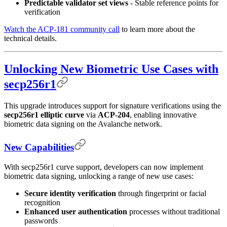
Predictable validator set views
- Stable reference points for
verification
Watch the ACP-181 community call
to learn more about the
technical details.
Unlocking New Biometric Use Cases with
secp256r1
This upgrade introduces support for signature verifications using the
secp256r1 elliptic curve
via
ACP-204
, enabling innovative
biometric data signing on the Avalanche network.
New Capabilities
With secp256r1 curve support, developers can now implement
biometric data signing, unlocking a range of new use cases:
Secure identity verification
through fingerprint or facial
recognition
Enhanced user authentication
processes without traditional
passwords