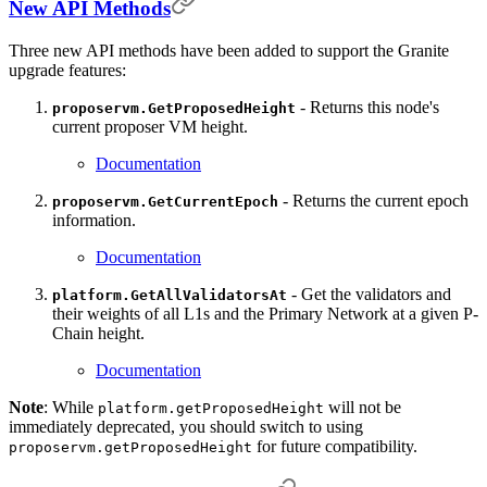
New API Methods
Three new API methods have been added to support the Granite
upgrade features:
- Returns this node's
proposervm.GetProposedHeight
current proposer VM height.
Documentation
- Returns the current epoch
proposervm.GetCurrentEpoch
information.
Documentation
- Get the validators and
platform.GetAllValidatorsAt
their weights of all L1s and the Primary Network at a given P-
Chain height.
Documentation
Note
: While
will not be
platform.getProposedHeight
immediately deprecated, you should switch to using
for future compatibility.
proposervm.getProposedHeight