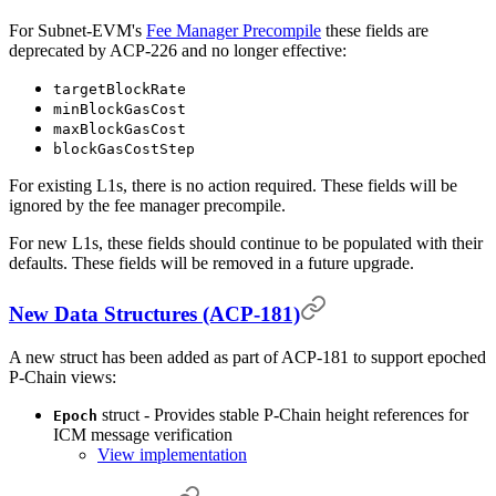
For Subnet-EVM's
Fee Manager Precompile
these fields are
deprecated by ACP-226 and no longer effective:
targetBlockRate
minBlockGasCost
maxBlockGasCost
blockGasCostStep
For existing L1s, there is no action required. These fields will be
ignored by the fee manager precompile.
For new L1s, these fields should continue to be populated with their
defaults. These fields will be removed in a future upgrade.
New Data Structures (ACP-181)
A new struct has been added as part of ACP-181 to support epoched
P-Chain views:
struct - Provides stable P-Chain height references for
Epoch
ICM message verification
View implementation