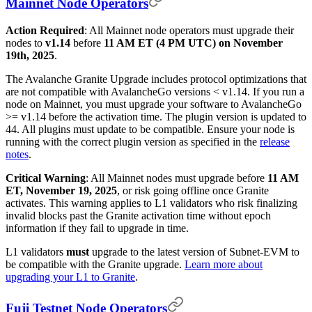
Mainnet Node Operators
Action Required
: All Mainnet node operators must upgrade their
nodes to
v1.14
before
11 AM ET (4 PM UTC) on November
19th, 2025
.
The Avalanche Granite Upgrade includes protocol optimizations that
are not compatible with AvalancheGo versions < v1.14. If you run a
node on Mainnet, you must upgrade your software to AvalancheGo
>= v1.14 before the activation time. The plugin version is updated to
44. All plugins must update to be compatible. Ensure your node is
running with the correct plugin version as specified in the
release
notes
.
Critical Warning
: All Mainnet nodes must upgrade before
11 AM
ET, November 19, 2025
, or risk going offline once Granite
activates. This warning applies to L1 validators who risk finalizing
invalid blocks past the Granite activation time without epoch
information if they fail to upgrade in time.
L1 validators
must
upgrade to the latest version of Subnet-EVM to
be compatible with the Granite upgrade.
Learn more about
upgrading your L1 to Granite
.
Fuji Testnet Node Operators