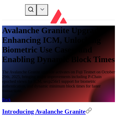
Avalanche Granite Upgrade -
Enhancing ICM, Unlocking
Biometric Use Cases, and
Enabling Dynamic Block Times
The Avalanche Granite upgrade activates on Fuji Testnet on October
29th, 2025, bringing major improvements including P-Chain
epoched views for ICM, secp256r1 support for biometric
authentication, and dynamic minimum block times for faster
transactions.
Back
Introducing Avalanche Granite