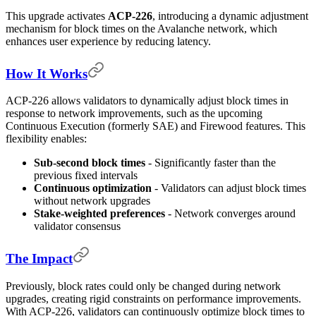
This upgrade activates
ACP-226
, introducing a dynamic adjustment
mechanism for block times on the Avalanche network, which
enhances user experience by reducing latency.
How It Works
ACP-226 allows validators to dynamically adjust block times in
response to network improvements, such as the upcoming
Continuous Execution (formerly SAE) and Firewood features. This
flexibility enables:
Sub-second block times
- Significantly faster than the
previous fixed intervals
Continuous optimization
- Validators can adjust block times
without network upgrades
Stake-weighted preferences
- Network converges around
validator consensus
The Impact
Previously, block rates could only be changed during network
upgrades, creating rigid constraints on performance improvements.
With ACP-226, validators can continuously optimize block times to