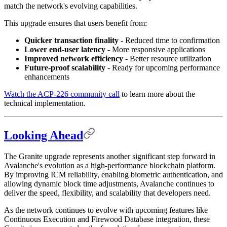
match the network's evolving capabilities.
This upgrade ensures that users benefit from:
Quicker transaction finality
- Reduced time to confirmation
Lower end-user latency
- More responsive applications
Improved network efficiency
- Better resource utilization
Future-proof scalability
- Ready for upcoming performance
enhancements
Watch the ACP-226 community call
to learn more about the
technical implementation.
Looking Ahead
The Granite upgrade represents another significant step forward in
Avalanche's evolution as a high-performance blockchain platform.
By improving ICM reliability, enabling biometric authentication, and
allowing dynamic block time adjustments, Avalanche continues to
deliver the speed, flexibility, and scalability that developers need.
As the network continues to evolve with upcoming features like
Continuous Execution and Firewood Database integration, these