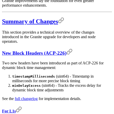
Granite improvements lay the foundation for even greater
performance enhancements.
Summary of Changes
This section provides a technical overview of the changes
introduced in the Granite upgrade for developers and node
operators.
New Block Headers (ACP-226)
Two new headers have been introduced as part of ACP-226 for
dynamic block time management:
(uint64) - Timestamp in
timestampMilliseconds
milliseconds for more precise block timing
(uint64) - Tracks the excess delay for
minDelayExcess
dynamic block time adjustments
See the
full changelog
for implementation details.
For L1s