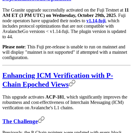
The Granite upgrade successfully activated on the Fuji Testnet at
11
AM ET (3 PM UTC) on Wednesday, October 29th, 2025
. Fuji
node operators have upgraded their nodes to
v1.14-fuji
, which
includes protocol optimizations that are not compatible with
AvalancheGo versions < v1.14-fuji. The plugin version is updated
to 44.
Please note
: This Fuji pre-release is unable to run on mainnet and
will display "mainnet is not supported" if attempted with a mainnet
configuration.
Enhancing ICM Verification with P-
Chain Epoched Views
This upgrade activates
ACP-181
, which significantly improves the
robustness and cost-effectiveness of Interchain Messaging (ICM)
verification on Avalanche's L1 chains.
The Challenge
Previously, the P-Chain pointers were updated with every block,