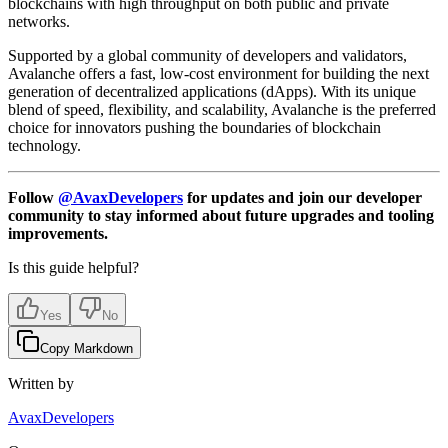
blockchains with high throughput on both public and private
networks.
Supported by a global community of developers and validators,
Avalanche offers a fast, low-cost environment for building the next
generation of decentralized applications (dApps). With its unique
blend of speed, flexibility, and scalability, Avalanche is the preferred
choice for innovators pushing the boundaries of blockchain
technology.
Follow
@AvaxDevelopers
for updates and join our developer
community to stay informed about future upgrades and tooling
improvements.
Is this guide helpful?
Yes
No
Copy Markdown
Written by
AvaxDevelopers