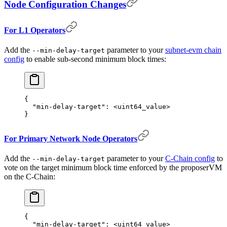
Node Configuration Changes
For L1 Operators
Add the
parameter to your
subnet-evm chain
--min-delay-target
config
to enable sub-second minimum block times:
{
  "
min-delay-target
"
:
 <uint
64
_value>
}
For Primary Network Node Operators
Add the
parameter to your
C-Chain config
to
--min-delay-target
vote on the target minimum block time enforced by the proposerVM
on the C-Chain:
{
  "
min-delay-target
"
:
 <uint
64
_value>