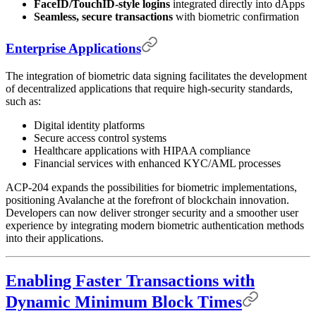
FaceID/TouchID-style logins
integrated directly into dApps
Seamless, secure transactions
with biometric confirmation
Enterprise Applications
The integration of biometric data signing facilitates the development
of decentralized applications that require high-security standards,
such as:
Digital identity platforms
Secure access control systems
Healthcare applications with HIPAA compliance
Financial services with enhanced KYC/AML processes
ACP-204 expands the possibilities for biometric implementations,
positioning Avalanche at the forefront of blockchain innovation.
Developers can now deliver stronger security and a smoother user
experience by integrating modern biometric authentication methods
into their applications.
Enabling Faster Transactions with
Dynamic Minimum Block Times