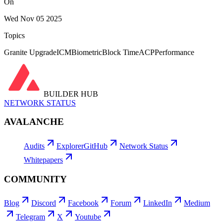
On
Wed Nov 05 2025
Topics
Granite Upgrade
ICM
Biometric
Block Time
ACP
Performance
BUILDER HUB
NETWORK STATUS
AVALANCHE
Audits
Explorer
GitHub
Network Status
Whitepapers
COMMUNITY
Blog
Discord
Facebook
Forum
LinkedIn
Medium
Telegram
X
Youtube