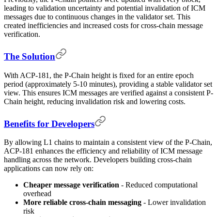
leading to validation uncertainty and potential invalidation of ICM
messages due to continuous changes in the validator set. This
created inefficiencies and increased costs for cross-chain message
verification.
The Solution
With ACP-181, the P-Chain height is fixed for an entire epoch
period (approximately 5-10 minutes), providing a stable validator set
view. This ensures ICM messages are verified against a consistent P-
Chain height, reducing invalidation risk and lowering costs.
Benefits for Developers
By allowing L1 chains to maintain a consistent view of the P-Chain,
ACP-181 enhances the efficiency and reliability of ICM message
handling across the network. Developers building cross-chain
applications can now rely on:
Cheaper message verification
- Reduced computational
overhead
More reliable cross-chain messaging
- Lower invalidation
risk