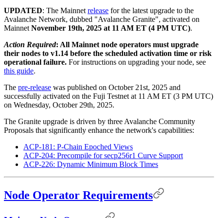
UPDATED
: The Mainnet
release
for the latest upgrade to the
Avalanche Network, dubbed "Avalanche Granite", activated on
Mainnet
November 19th, 2025 at 11 AM ET (4 PM UTC)
.
Action Required
: All Mainnet node operators must upgrade
their nodes to v1.14 before the scheduled activation time or risk
operational failure.
For instructions on upgrading your node, see
this guide
.
The
pre-release
was published on October 21st, 2025 and
successfully activated on the Fuji Testnet at 11 AM ET (3 PM UTC)
on Wednesday, October 29th, 2025.
The Granite upgrade is driven by three Avalanche Community
Proposals that significantly enhance the network's capabilities:
ACP-181: P-Chain Epoched Views
ACP-204: Precompile for secp256r1 Curve Support
ACP-226: Dynamic Minimum Block Times
Node Operator Requirements