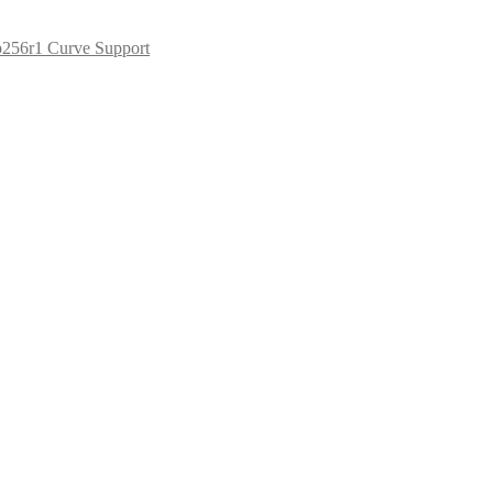
p256r1 Curve Support