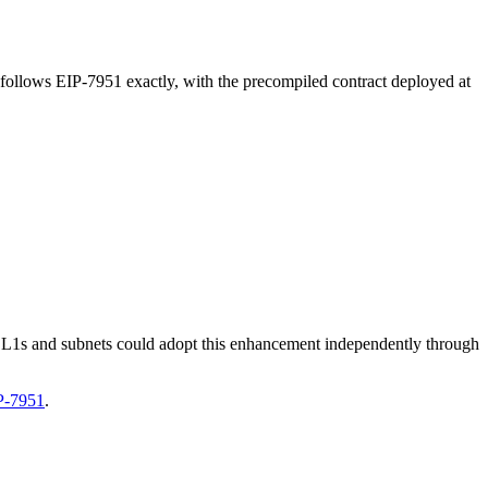
 follows EIP-7951 exactly, with the precompiled contract deployed at
e L1s and subnets could adopt this enhancement independently through
P-7951
.