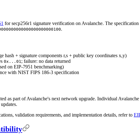
51
for secp256r1 signature verification on Avalanche. The specification
.
0000000000000000000000100
ge hash + signature components r,s + public key coordinates x,y)
es
; failure: no data returned
0x...01
ased on EIP-7951 benchmarking)
ance with NIST FIPS 186-3 specification
ted as part of Avalanche's next network upgrade. Individual Avalanch
e updates.
cations, validation requirements, and implementation details, refer to
EI
ibility