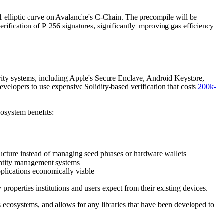
r1 elliptic curve on Avalanche's C-Chain. The precompile will be
erification of P-256 signatures, significantly improving gas efficiency
rity systems, including Apple's Secure Enclave, Android Keystore,
elopers to use expensive Solidity-based verification that costs
200k-
osystem benefits:
tructure instead of managing seed phrases or hardware wallets
dentity management systems
plications economically viable
roperties institutions and users expect from their existing devices.
 ecosystems, and allows for any libraries that have been developed to