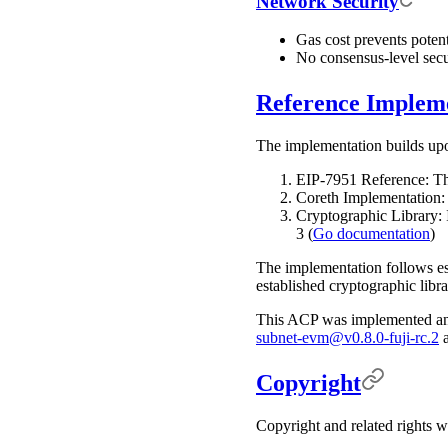
Network Security
Gas cost prevents poten
No consensus-level secu
Reference Implem
The implementation builds up
EIP-7951 Reference: T
Coreth Implementation: 
Cryptographic Library: 
3 (
Go documentation
)
The implementation follows est
established cryptographic libra
This ACP was implemented an
subnet-evm@v0.8.0-fuji-rc.2
Copyright
Copyright and related rights 