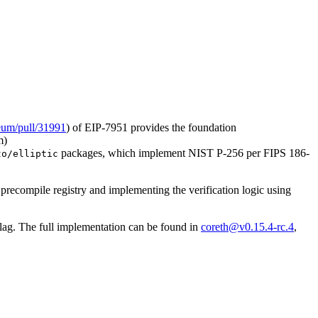
reum/pull/31991
) of EIP-7951 provides the foundation
m)
packages, which implement NIST P-256 per FIPS 186-
to/elliptic
 precompile registry and implementing the verification logic using
lag. The full implementation can be found in
coreth@v0.15.4-rc.4
,