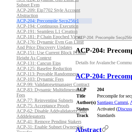
Subnet Evm
ACP-209: Eip7702 Style Account
Abstraction
ACP-204: Precompile Secp256r1
ACP-194: Continuous Execution
ACP-191: Seamless L1 Creation
ACP-181: P Chain Epoched Views
ACP-204: Precompile Secp256
ACP-176: Dynamic Evm Gas Limit
And Price Discovery Updates
ACP-204: Precomp
ACP-151: Use Current Block Pchain
Height As Context
Details for Avalanche Commu
ACP-131: Cancun Eips
ACP-125: Basefee Reduction
ACP-113: Provable Randomness
ACP-204: Precompi
ACP-103: Dynamic Fees
ACP-99: Validatorsetmanager Contract
ACP
204
ACP-83: Dynamic Multidimensional
Fees
Title
Precompile for se
ACP-77: Reinventing Subnets
Author(s)
Santiago Cammi
,
A
ACP-75: Acceptance Proofs
Status
Activated (
Discuss
ACP-62: Disable Addvalidatortx And
Track
Standards
Adddelegatortx
ACP-41: Remove Pending Stakers
ACP-31: Enable Subnet Ownership
Abstract