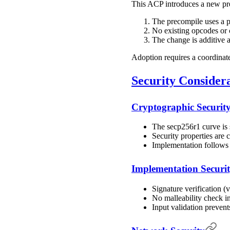
This ACP introduces a new pre
The precompile uses a 
No existing opcodes or 
The change is additive a
Adoption requires a coordinat
Security Consider
Cryptographic Securit
The secp256r1 curve is
Security properties a
Implementation follows
Implementation Securi
Signature verification 
No malleability check i
Input validation preven