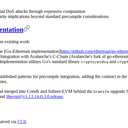
tial DoS attacks through expensive computation
rity implications beyond standard precompile considerations
entation
on existing work:
he [Go-Ethereum implementation]
https://github.com/ethereum/go-ethe
Integration with Avalanche's C-Chain (Avalanche's fork of go-ethereu
Implementation utilizes Go's standard library
and
crypto/ecdsa
cryp
ablished patterns for precompile integration, adding the contract to the
ries.
d merged into Coreth and Subnet-EVM behind the
upgrade f
Granite
and
libevm@v1.13.14-0.3.0.release
.
waived via
CC0
.