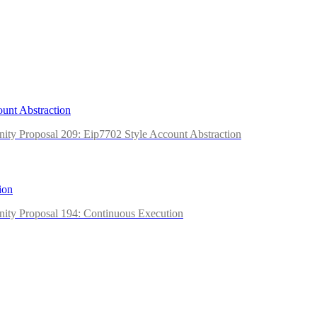
unt Abstraction
ity Proposal 209: Eip7702 Style Account Abstraction
ion
ity Proposal 194: Continuous Execution