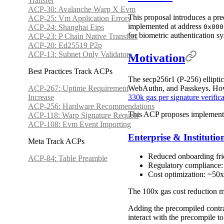
Transfer
ACP-30: Avalanche Warp X Evm
This proposal introduces a pre
ACP-25: Vm Application Errors
implemented at address
ACP-24: Shanghai Eips
0x000
for biometric authentication
ACP-23: P Chain Native Transfers
ACP-20: Ed25519 P2p
ACP-13: Subnet Only Validators
Motivation
Best Practices Track ACPs
The secp256r1 (P-256) ellipti
WebAuthn, and Passkeys. Howev
ACP-267: Uptime Requirement
330k gas per signature verific
Increase
ACP-256: Hardware Recommendations
This ACP proposes implementin
ACP-118: Warp Signature Request
ACP-108: Evm Event Importing
Enterprise & Instituti
Meta Track ACPs
Reduced onboarding frict
ACP-84: Table Preamble
Regulatory compliance: 
Cost optimization: ~50x
The 100x gas cost reduction ma
Adding the precompiled contra
interact with the precompile t