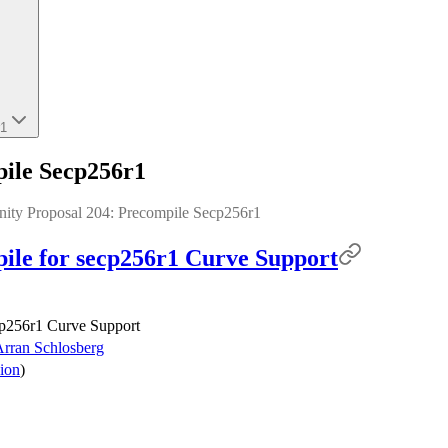
r1
ile Secp256r1
nity Proposal 204: Precompile Secp256r1
le for secp256r1 Curve Support
cp256r1 Curve Support
rran Schlosberg
ion
)