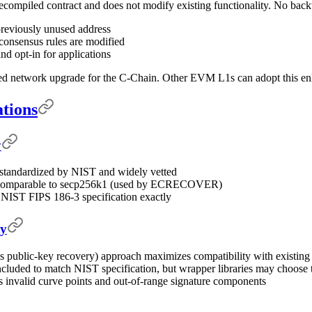
compiled contract and does not modify existing functionality. No backw
previously unused address
consensus rules are modified
nd opt-in for applications
ed network upgrade for the C-Chain. Other EVM L1s can adopt this enh
ations
y
 standardized by NIST and widely vetted
re comparable to secp256k1 (used by ECRECOVER)
 NIST FIPS 186-3 specification exactly
ty
(vs public-key recovery) approach maximizes compatibility with existin
ncluded to match NIST specification, but wrapper libraries may choose t
ts invalid curve points and out-of-range signature components