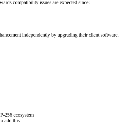
ards compatibility issues are expected since:
ancement independently by upgrading their client software.
g P-256 ecosystem
o add this