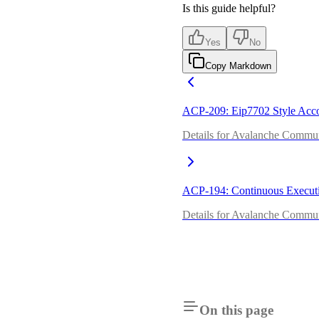
Is this guide helpful?
Yes
No
Copy Markdown
ACP-209: Eip7702 Style Acco
Details for Avalanche Commun
ACP-194: Continuous Execut
Details for Avalanche Commun
On this page