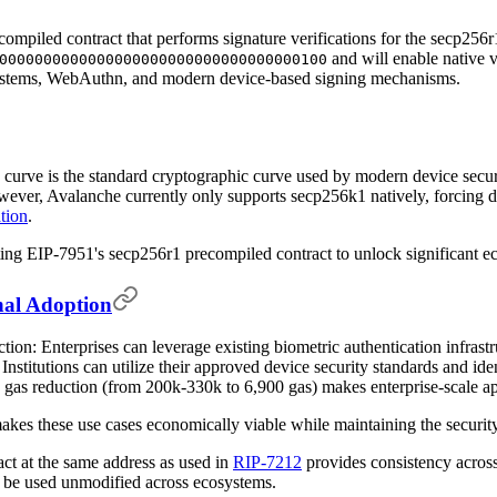
compiled contract that performs signature verifications for the secp256
and will enable native v
0000000000000000000000000000000000100
 systems, WebAuthn, and modern device-based signing mechanisms.
c curve is the standard cryptographic curve used by modern device secu
er, Avalanche currently only supports secp256k1 natively, forcing dev
ation
.
g EIP-7951's secp256r1 precompiled contract to unlock significant ec
onal Adoption
ion: Enterprises can leverage existing biometric authentication infras
Institutions can utilize their approved device security standards and i
 gas reduction (from 200k-330k to 6,900 gas) makes enterprise-scale ap
kes these use cases economically viable while maintaining the security p
ct at the same address as used in
RIP-7212
provides consistency across
o be used unmodified across ecosystems.