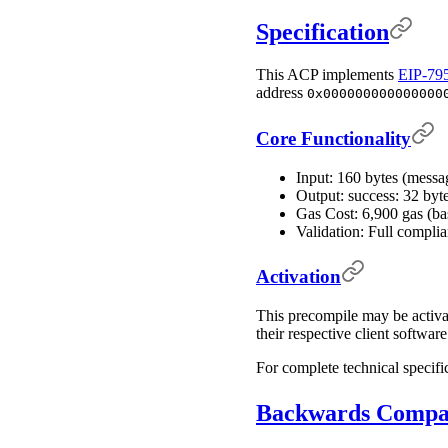
Specification
This ACP implements
EIP-79
address
0x000000000000000
Core Functionality
Input: 160 bytes (messa
Output: success: 32 byt
Gas Cost: 6,900 gas (b
Validation: Full compli
Activation
This precompile may be activa
their respective client softwar
For complete technical specifi
Backwards Compat