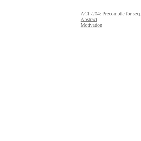
ACP-204: Precompile for sec
Abstract
Motivation