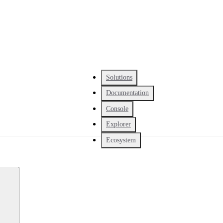
Solutions
Documentation
Console
Explorer
Ecosystem