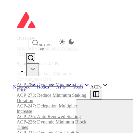
Overview
SEARCH
Avalanche Community Proposals
⌘
K
(ACPs)
Standards Track ACPs
ACP-285: Reduce Minimum
Consumption Rate
ACP-283: Dynamic Minimum Gas
Network
Nodes
APIs
Tools
ACPs
Price
ACP-273: Reduce Minimum Staking
Duration
ACP-247: Delegation Multiplier
Increase
ACP-236: Auto Renewed Staking
ACP-226: Dynamic Minimum Block
Times
ACP-224: Dynamic Gas Limit In