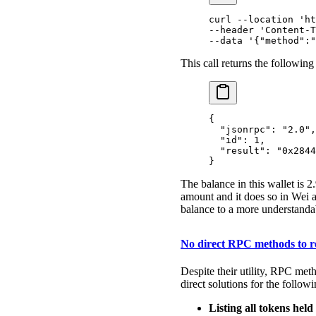
curl
 --location
 'ht
--header 
'Content-T
--data 
'{"method":"
This call returns the following
{
  "
jsonrpc
"
:
 "2.0"
,
  "
id
"
:
 1
,
  "
result
"
:
 "0x2844
}
The balance in this wallet is
amount and it does so in Wei a
balance to a more understanda
No direct RPC methods to re
Despite their utility, RPC met
direct solutions for the followi
Listing all tokens held