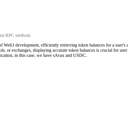
 and RPC methods
of Web3 development, efficiently retrieving token balances for a user'
ools, or exchanges, displaying accurate token balances is crucial for us
plication, in this case, we have sAvax and USDC.