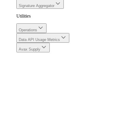
Signature Aggregator
Utilities
Operations
Data API Usage Metrics
Avax Supply