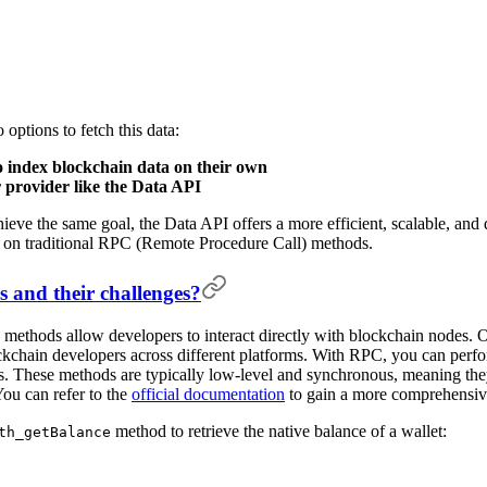
options to fetch this data:
index blockchain data on their own
 provider like the Data API
eve the same goal, the Data API offers a more efficient, scalable, and d
ng on traditional RPC (Remote Procedure Call) methods.
and their challenges?
ethods allow developers to interact directly with blockchain nodes. On
kchain developers across different platforms. With RPC, you can perfor
ts. These methods are typically low-level and synchronous, meaning the
ou can refer to the
official documentation
to gain a more comprehensi
method to retrieve the native balance of a wallet:
th_getBalance