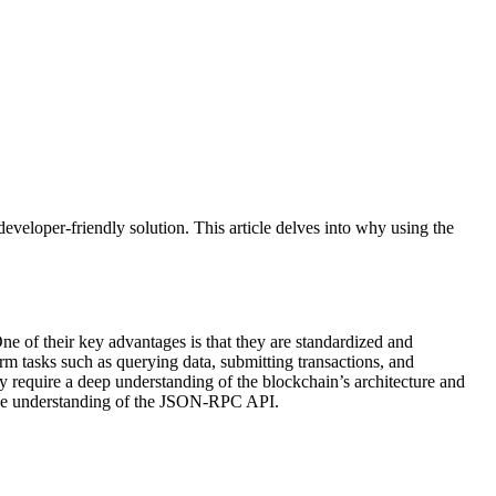
eveloper-friendly solution. This article delves into why using the
e of their key advantages is that they are standardized and
m tasks such as querying data, submitting transactions, and
y require a deep understanding of the blockchain’s architecture and
ve understanding of the JSON-RPC API.