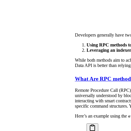
Developers generally have two 
Using RPC methods to 
Leveraging an indexer
While both methods aim to achi
Data API is better than relyi
What Are RPC methods 
Remote Procedure Call (RPC) m
universally understood by bloc
interacting with smart contrac
specific command structures. Y
Here’s an example using the
e