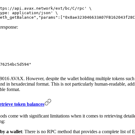
tps://api.avax.network/ext/bc/C/rpc'
 \
ype: application/json'
 \
eth_getBalance","params":["0x8ae323046633A07FB162043f28C
 response:
76254bc5d594"
 2.9016 AVAX. However, despite the wallet holding multiple tokens su
nd in hexadecimal format. This is not particularly human-readable, add
ble format.
trieve token balances
hods come with significant limitations when it comes to retrieving deta
ng:
 by a wallet
: There is no RPC method that provides a complete list of