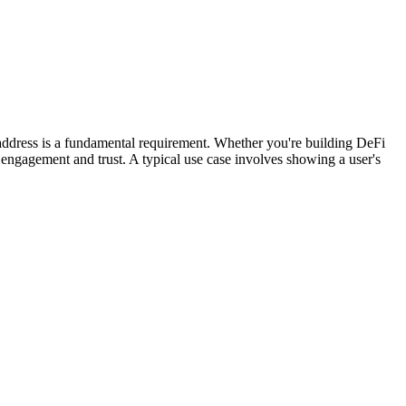
s address is a fundamental requirement. Whether you're building DeFi
er engagement and trust. A typical use case involves showing a user's