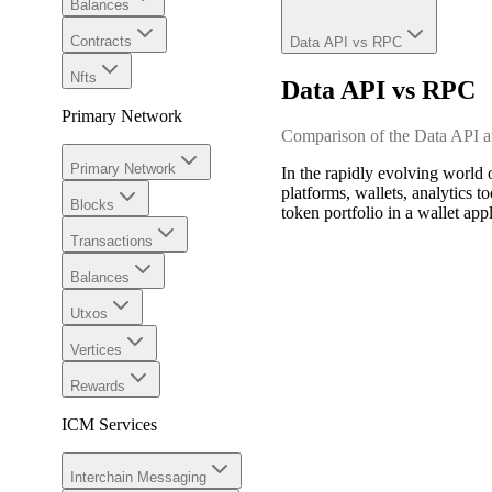
Balances
Contracts
Data API vs RPC
Nfts
Data API vs RPC
Primary Network
Comparison of the Data API
Primary Network
In the rapidly evolving world 
platforms, wallets, analytics t
Blocks
token portfolio in a wallet ap
Transactions
Balances
Utxos
Vertices
Rewards
ICM Services
Interchain Messaging