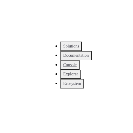
Solutions
Documentation
Console
Explorer
Ecosystem