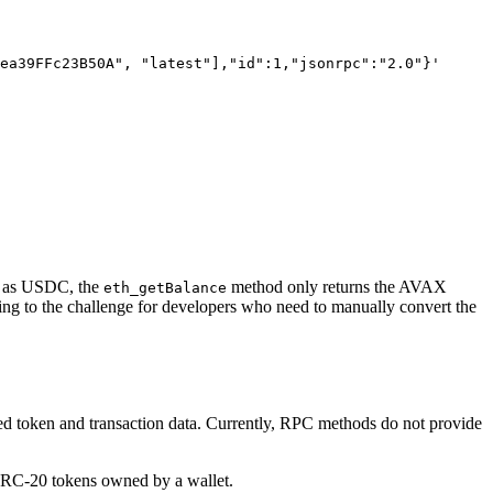
ea39FFc23B50A", "latest"],"id":1,"jsonrpc":"2.0"}'
ch as USDC, the
method only returns the AVAX
eth_getBalance
ing to the challenge for developers who need to manually convert the
iled token and transaction data. Currently, RPC methods do not provide
 ERC-20 tokens owned by a wallet.