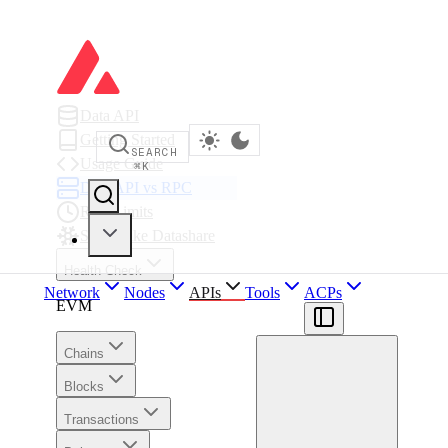
Data API
Getting Started
SEARCH
Usage Guide
⌘
K
Data API vs RPC
Rate Limits
Snowflake Datashare
Health Check
Network
Nodes
APIs
Tools
ACPs
EVM
Chains
Blocks
Transactions