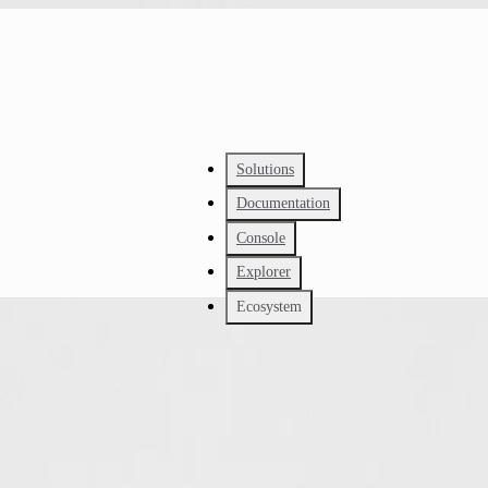
Solutions
Documentation
Console
Explorer
Ecosystem