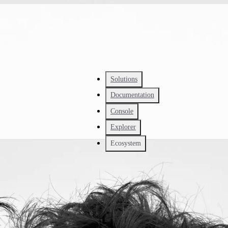
Solutions
Documentation
Console
Explorer
Ecosystem