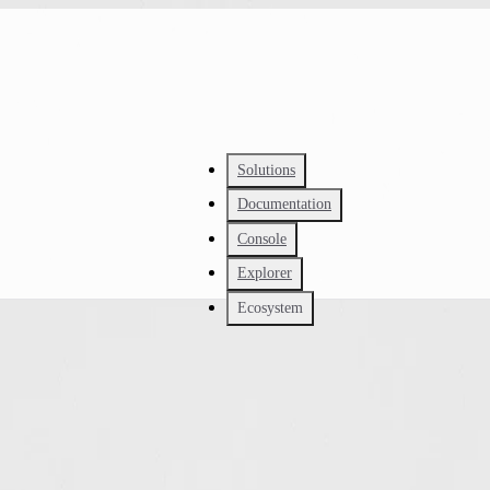
Solutions
Documentation
Console
Explorer
Ecosystem