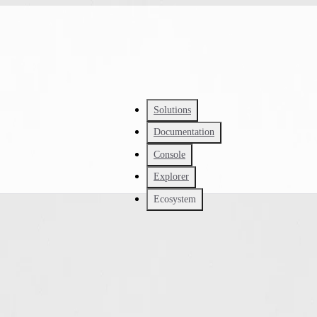
Solutions
Documentation
Console
Explorer
Ecosystem