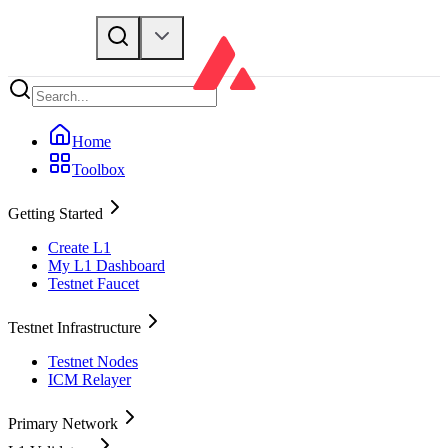
Home
Toolbox
Getting Started
Create L1
My L1 Dashboard
Testnet Faucet
Testnet Infrastructure
Testnet Nodes
ICM Relayer
Primary Network