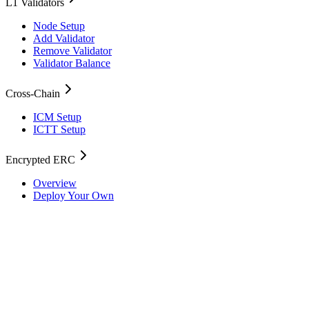
L1 Validators
Node Setup
Add Validator
Remove Validator
Validator Balance
Cross-Chain
ICM Setup
ICTT Setup
Encrypted ERC
Overview
Deploy Your Own