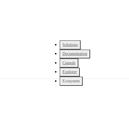
Solutions
Documentation
Console
Explorer
Ecosystem