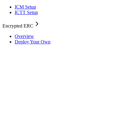
ICM Setup
ICTT Setup
Encrypted ERC
Overview
Deploy Your Own