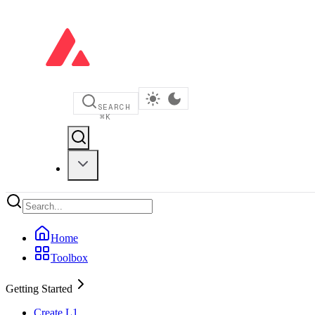
SEARCH
⌘
K
Home
Toolbox
Getting Started
Create L1