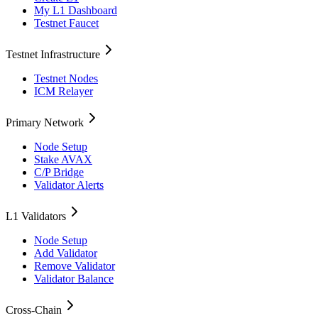
My L1 Dashboard
Testnet Faucet
Testnet Infrastructure
Testnet Nodes
ICM Relayer
Primary Network
Node Setup
Stake AVAX
C/P Bridge
Validator Alerts
L1 Validators
Node Setup
Add Validator
Remove Validator
Validator Balance
Cross-Chain