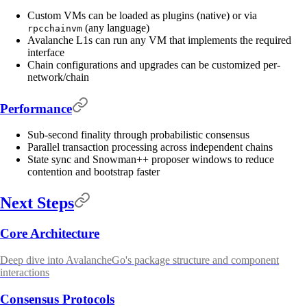
Custom VMs can be loaded as plugins (native) or via
(any language)
rpcchainvm
Avalanche L1s can run any VM that implements the required
interface
Chain configurations and upgrades can be customized per-
network/chain
Performance
Sub-second finality through probabilistic consensus
Parallel transaction processing across independent chains
State sync and Snowman++ proposer windows to reduce
contention and bootstrap faster
Next Steps
Core Architecture
Deep dive into AvalancheGo's package structure and component
interactions
Consensus Protocols