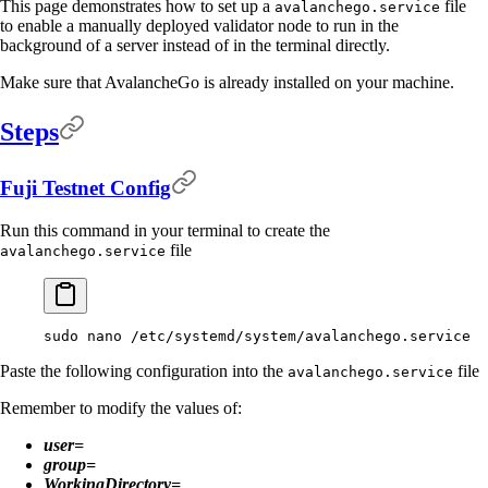
This page demonstrates how to set up a
file
avalanchego.service
to enable a manually deployed validator node to run in the
background of a server instead of in the terminal directly.
Make sure that AvalancheGo is already installed on your machine.
Steps
Fuji Testnet Config
Run this command in your terminal to create the
file
avalanchego.service
sudo
 nano
 /etc/systemd/system/avalanchego.service
Paste the following configuration into the
file
avalanchego.service
Remember to modify the values of:
user=
group=
WorkingDirectory=