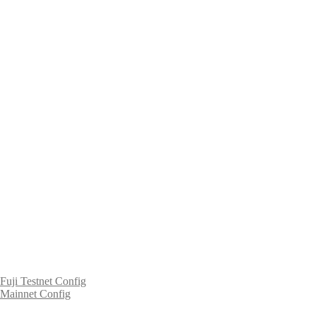
Fuji Testnet Config
Mainnet Config