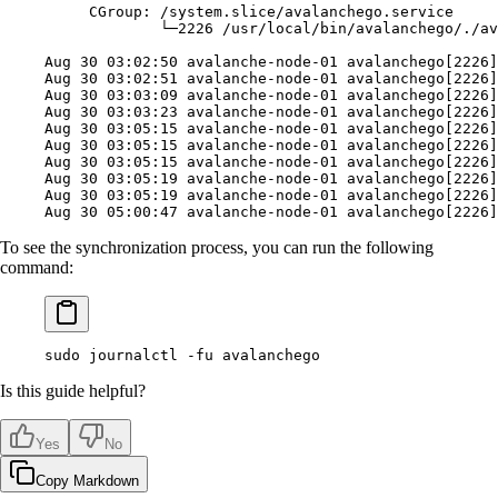
     CGroup:
 /system.slice/avalanchego.service
             └─2226
 /usr/local/bin/avalanchego/./av
Aug
 30
 03:02:50
 avalanche-node-01
 avalanchego[2226]
Aug
 30
 03:02:51
 avalanche-node-01
 avalanchego[2226]
Aug
 30
 03:03:09
 avalanche-node-01
 avalanchego[2226]
Aug
 30
 03:03:23
 avalanche-node-01
 avalanchego[2226]
Aug
 30
 03:05:15
 avalanche-node-01
 avalanchego[2226]
Aug
 30
 03:05:15
 avalanche-node-01
 avalanchego[2226]
Aug
 30
 03:05:15
 avalanche-node-01
 avalanchego[2226]
Aug
 30
 03:05:19
 avalanche-node-01
 avalanchego[2226]
Aug
 30
 03:05:19
 avalanche-node-01
 avalanchego[2226]
Aug
 30
 05:00:47
 avalanche-node-01
 avalanchego[2226]
To see the synchronization process, you can run the following
command:
sudo
 journalctl
 -fu
 avalanchego
Is this guide helpful?
Yes
No
Copy Markdown