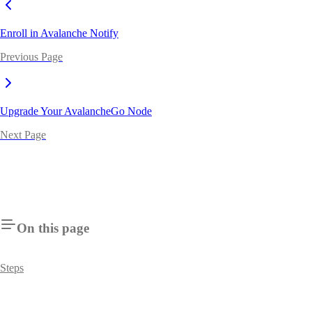
Enroll in Avalanche Notify
Previous Page
Upgrade Your AvalancheGo Node
Next Page
On this page
Steps