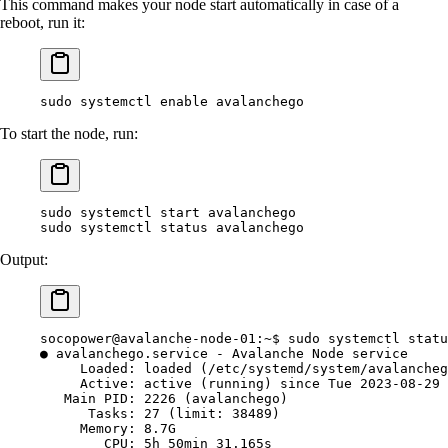
This command makes your node start automatically in case of a
reboot, run it:
sudo
 systemctl
 enable
 avalanchego
To start the node, run:
sudo
 systemctl
 start
 avalanchego
sudo
 systemctl
 status
 avalanchego
Output:
socopower@avalanche-node-01:~$
 sudo
 systemctl
 statu
●
 avalanchego.service
 -
 Avalanche
 Node
 service
     Loaded:
 loaded
 (/etc/systemd/system/avalancheg
     Active:
 active
 (running) since Tue 2023-08-29 
   Main
 PID:
 2226
 (avalanchego)
      Tasks:
 27
 (limit: 
38489
)
     Memory:
 8.7G
        CPU:
 5h
 50min
 31.165s