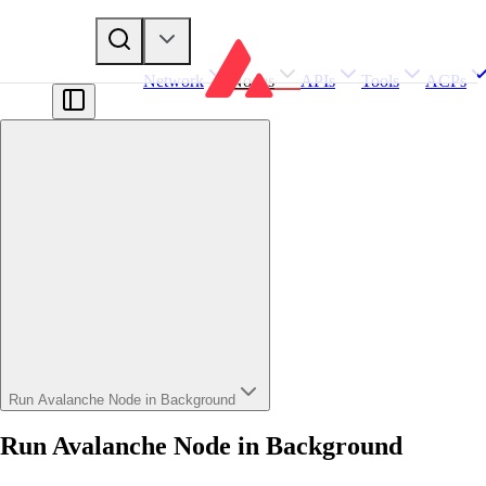
Network
Nodes
APIs
Tools
ACPs
Run Avalanche Node in Background
Run Avalanche Node in Background