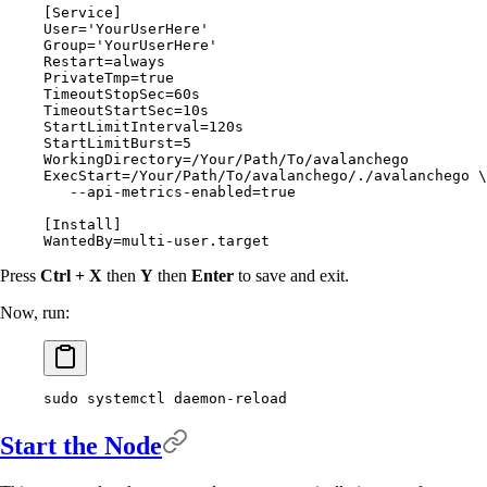
[
Service
]
User
=
'YourUserHere'
Group
=
'YourUserHere'
Restart
=
always
PrivateTmp
=
true
TimeoutStopSec
=
60
s
TimeoutStartSec
=
10
s
StartLimitInterval
=
120
s
StartLimitBurst
=
5
WorkingDirectory
=
/Your/Path/To/avalanchego
ExecStart
=
/Your/Path/To/avalanchego/./avalanchego \
   --api-metrics-enabled
=
true
[
Install
]
WantedBy
=
multi-user.target
Press
Ctrl + X
then
Y
then
Enter
to save and exit.
Now, run:
sudo
 systemctl
 daemon-reload
Start the Node