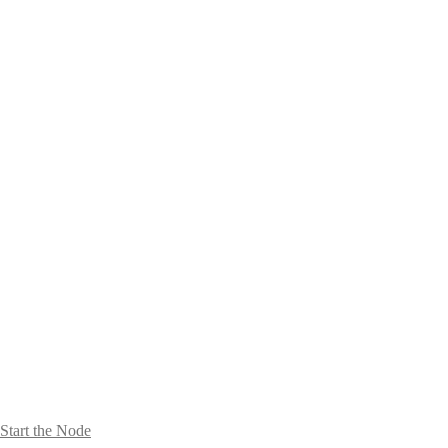
Start the Node