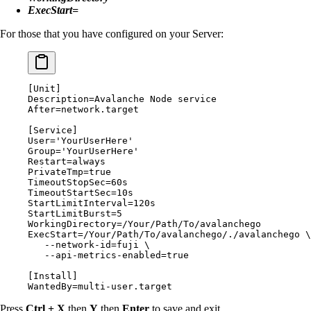
ExecStart=
For those that you have configured on your Server:
[
Unit
]
Description
=
Avalanche Node service
After
=
network.target
[
Service
]
User
=
'YourUserHere'
Group
=
'YourUserHere'
Restart
=
always
PrivateTmp
=
true
TimeoutStopSec
=
60
s
TimeoutStartSec
=
10
s
StartLimitInterval
=
120
s
StartLimitBurst
=
5
WorkingDirectory
=
/Your/Path/To/avalanchego
ExecStart
=
/Your/Path/To/avalanchego/./avalanchego \
   --network-id
=
fuji \
   --api-metrics-enabled
=
true
[
Install
]
WantedBy
=
multi-user.target
Press
Ctrl + X
then
Y
then
Enter
to save and exit.