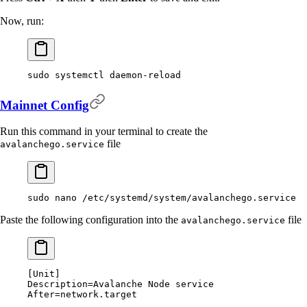
Now, run:
sudo
 systemctl
 daemon-reload
Mainnet Config
Run this command in your terminal to create the
file
avalanchego.service
sudo
 nano
 /etc/systemd/system/avalanchego.service
Paste the following configuration into the
file
avalanchego.service
[
Unit
]
Description
=
Avalanche Node service
After
=
network.target