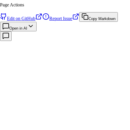
Page Actions
Edit on GitHub
Report Issue
Copy Markdown
Open in AI