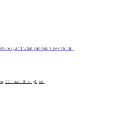
twork, and what validators need to do.
ing C-Chain throughput.