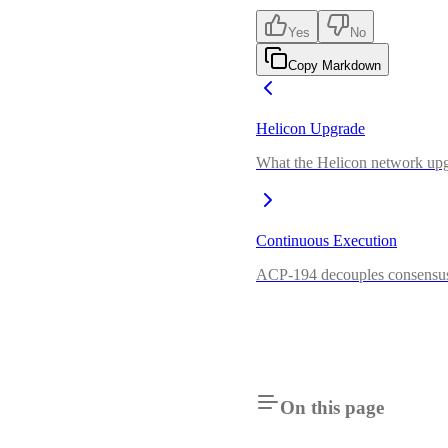
Yes
No
Copy Markdown
Helicon Upgrade
What the Helicon network upgr
Continuous Execution
ACP-194 decouples consensus 
On this page