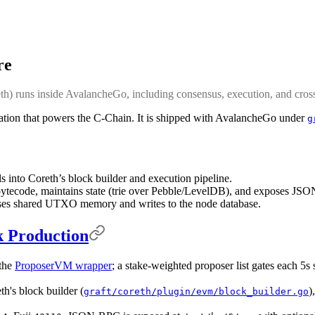
re
 runs inside AvalancheGo, including consensus, execution, and cross-
tion that powers the C-Chain. It is shipped with AvalancheGo under
g
into Coreth’s block builder and execution pipeline.
tecode, maintains state (trie over Pebble/LevelDB), and exposes J
ses shared UTXO memory and writes to the node database.
k Production
the
ProposerVM wrapper
; a stake-weighted proposer list gates each 5s 
th's block builder (
)
graft/coreth/plugin/evm/block_builder.go