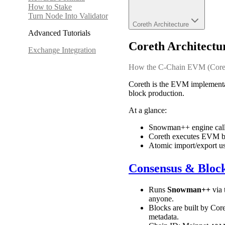
How to Stake
Turn Node Into Validator
Coreth Architecture
Advanced Tutorials
Coreth Architectu
Exchange Integration
How the C-Chain EVM (Coreth)
Coreth is the EVM implementa
block production.
At a glance:
Snowman++ engine calls 
Coreth executes EVM by
Atomic import/export u
Consensus & Bloc
Runs
Snowman++
via 
anyone.
Blocks are built by Core
metadata.