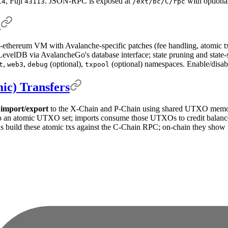
, Fuji
. JSON-RPC is exposed at
with optiona
14
43113
/ext/bc/C/rpc
e
-ethereum VM with Avalanche-specific patches (fee handling, atomic tx
velDB via AvalancheGo's database interface; state pruning and state-s
,
,
(optional),
(optional) namespaces. Enable/disabl
t
web3
debug
txpool
ic) Transfers
 import/export
to the X-Chain and P-Chain using shared UTXO memo
 an atomic UTXO set; imports consume those UTXOs to credit balance 
s build these atomic txs against the C-Chain RPC; on-chain they show