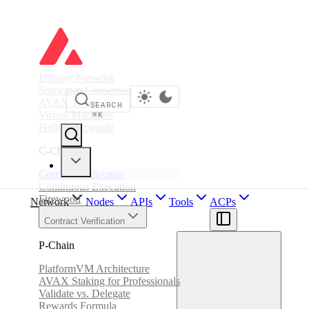
Primary Network
Snowman Consensus
AVAX Token
SEARCH
Virtual Machines
⌘
K
Helicon Upgrade
C-Chain
Coreth Architecture
Continuous Execution
Firewood
Network
Nodes
APIs
Tools
ACPs
Contract Verification
P-Chain
PlatformVM Architecture
AVAX Staking for Professionals
Validate vs. Delegate
Rewards Formula