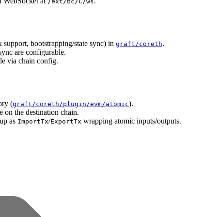
l WebSocket at
.
/ext/bc/C/ws
 support, bootstrapping/state sync) in
.
graft/coreth
ync are configurable.
e via chain config.
ry (
).
graft/coreth/plugin/evm/atomic
on the destination chain.
 up as
/
wrapping atomic inputs/outputs.
ImportTx
ExportTx