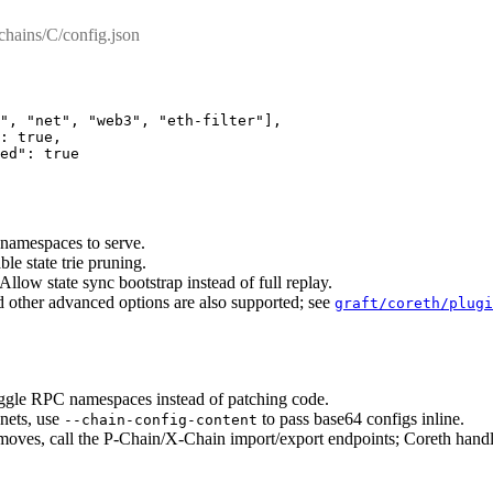
chains/C/config.json
"
,
 "net"
,
 "web3"
,
 "eth-filter"
],
:
 true
,
ed
"
:
 true
 namespaces to serve.
ble state trie pruning.
 Allow state sync bootstrap instead of full replay.
d other advanced options are also supported; see
graft/coreth/plugi
ggle RPC namespaces instead of patching code.
nets, use
to pass base64 configs inline.
--chain-config-content
ves, call the P-Chain/X-Chain import/export endpoints; Coreth handl