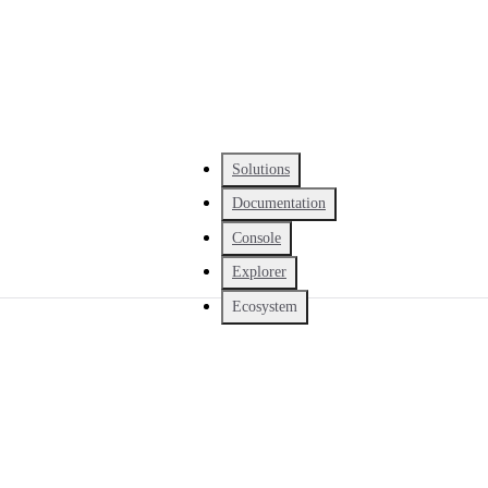
Solutions
Documentation
Console
Explorer
Ecosystem