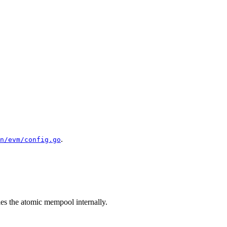
.
n/evm/config.go
es the atomic mempool internally.