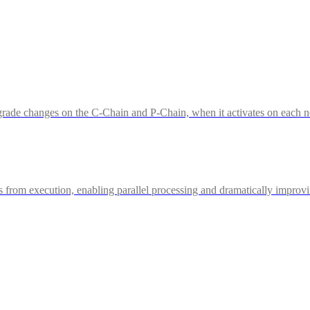
ade changes on the C-Chain and P-Chain, when it activates on each ne
from execution, enabling parallel processing and dramatically improv