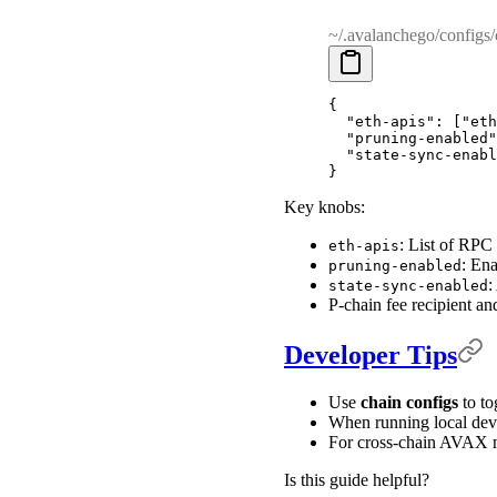
~/.avalanchego/configs/
{
  "
eth-apis
"
:
 [
"eth
  "
pruning-enabled
"
  "
state-sync-enabl
}
Key knobs:
: List of RPC
eth-apis
: Ena
pruning-enabled
:
state-sync-enabled
P-chain fee recipient an
Developer Tips
Use
chain configs
to to
When running local dev
For cross-chain AVAX mo
Is this guide helpful?