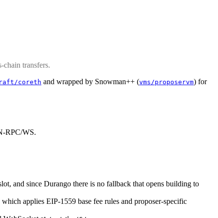
chain transfers.
and wrapped by Snowman++ (
) for
raft/coreth
vms/proposervm
SON-RPC/WS.
slot, and since Durango there is no fallback that opens building to
, which applies EIP-1559 base fee rules and proposer-specific