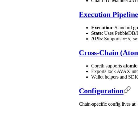
Chain ID: Mainnet
431
Execution Pipelin
Execution
: Standard go
State
: Uses PebbleDB/Le
APIs
: Supports
,
eth
ne
Cross-Chain (Atom
Coreth supports
atomic
Exports lock AVAX into
Wallet helpers and SDK
Configuration
Chain-specific config lives at: