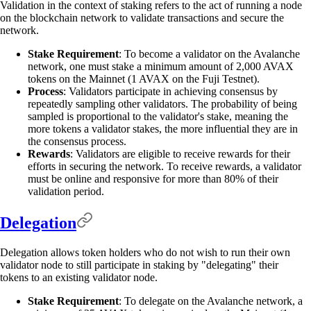
Validation in the context of staking refers to the act of running a node
on the blockchain network to validate transactions and secure the
network.
Stake Requirement
: To become a validator on the Avalanche
network, one must stake a minimum amount of 2,000 AVAX
tokens on the Mainnet (1 AVAX on the Fuji Testnet).
Process
: Validators participate in achieving consensus by
repeatedly sampling other validators. The probability of being
sampled is proportional to the validator's stake, meaning the
more tokens a validator stakes, the more influential they are in
the consensus process.
Rewards
: Validators are eligible to receive rewards for their
efforts in securing the network. To receive rewards, a validator
must be online and responsive for more than 80% of their
validation period.
Delegation
Delegation allows token holders who do not wish to run their own
validator node to still participate in staking by "delegating" their
tokens to an existing validator node.
Stake Requirement
: To delegate on the Avalanche network, a