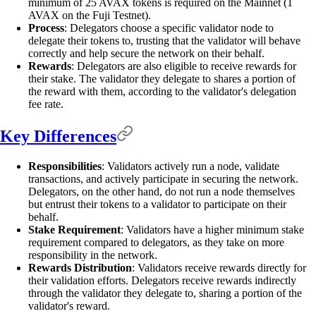
minimum of 25 AVAX tokens is required on the Mainnet (1
AVAX on the Fuji Testnet).
Process
: Delegators choose a specific validator node to
delegate their tokens to, trusting that the validator will behave
correctly and help secure the network on their behalf.
Rewards
: Delegators are also eligible to receive rewards for
their stake. The validator they delegate to shares a portion of
the reward with them, according to the validator's delegation
fee rate.
Key Differences
Responsibilities
: Validators actively run a node, validate
transactions, and actively participate in securing the network.
Delegators, on the other hand, do not run a node themselves
but entrust their tokens to a validator to participate on their
behalf.
Stake Requirement
: Validators have a higher minimum stake
requirement compared to delegators, as they take on more
responsibility in the network.
Rewards Distribution
: Validators receive rewards directly for
their validation efforts. Delegators receive rewards indirectly
through the validator they delegate to, sharing a portion of the
validator's reward.