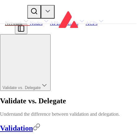
Network
Nodes
APIs
Tools
ACPs
Validate vs. Delegate
Validate vs. Delegate
Understand the difference between validation and delegation.
Validation