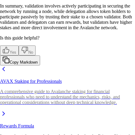
In summary, validation involves actively participating in securing the
network by running a node, while delegation allows token holders to
participate passively by trusting their stake to a chosen validator. Both
validators and delegators can earn rewards, but validators have higher
stakes and more direct involvement in the Avalanche network.
Is this guide helpful?
Yes
No
Copy Markdown
AVAX Staking for Professionals
A comprehensive guide to Avalanche staking for financial
professionals who need to understand the mechanics, risks, and
operational considerations without deep technical knowledge.
Rewards Formula