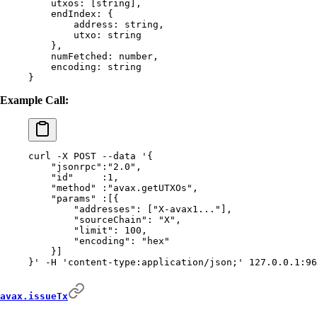
    utxos:
 [string],
    endIndex:
 {
        address:
 string,
        utxo:
 string
    },
    numFetched:
 number,
    encoding:
 string
}
Example Call:
curl
 -X
 POST
 --data
 '{
    "jsonrpc":"2.0",
    "id"     :1,
    "method" :"avax.getUTXOs",
    "params" :[{
        "addresses": ["X-avax1..."],
        "sourceChain": "X",
        "limit": 100,
        "encoding": "hex"
    }]
}'
 -H
 'content-type:application/json;'
 127.0.0.1:96
avax.issueTx