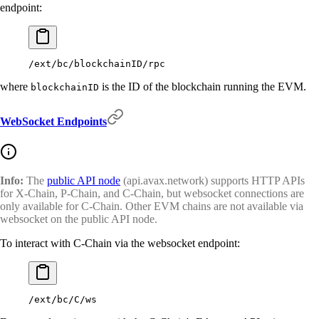
endpoint:
/ext/bc/blockchainID/rpc
where
is the ID of the blockchain running the EVM.
blockchainID
WebSocket Endpoints
Info:
The
public API node
(api.avax.network) supports HTTP APIs
for X-Chain, P-Chain, and C-Chain, but websocket connections are
only available for C-Chain. Other EVM chains are not available via
websocket on the public API node.
To interact with C-Chain via the websocket endpoint:
/ext/bc/C/ws