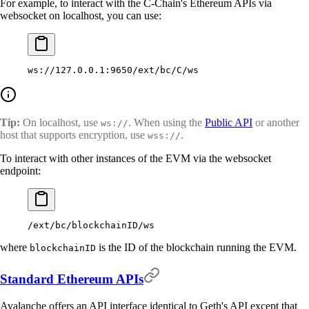
For example, to interact with the C-Chain's Ethereum APIs via
websocket on localhost, you can use:
ws://127.0.0.1:9650/ext/bc/C/ws
Tip:
On localhost, use
. When using the
Public API
or another
ws://
host that supports encryption, use
.
wss://
To interact with other instances of the EVM via the websocket
endpoint:
/ext/bc/blockchainID/ws
where
is the ID of the blockchain running the EVM.
blockchainID
Standard Ethereum APIs
Avalanche offers an API interface identical to Geth's API except that