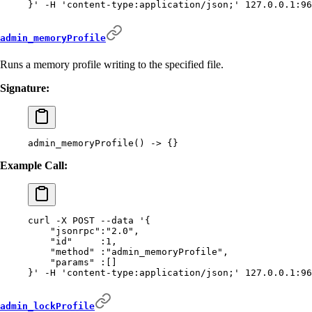
}'
 -H
 'content-type:application/json;'
 127.0.0.1:96
admin_memoryProfile
Runs a memory profile writing to the specified file.
Signature:
admin_memoryProfile
()
 -
>
 {}
Example Call:
curl
 -X
 POST
 --data
 '{
    "jsonrpc":"2.0",
    "id"     :1,
    "method" :"admin_memoryProfile",
    "params" :[]
}'
 -H
 'content-type:application/json;'
 127.0.0.1:96
admin_lockProfile