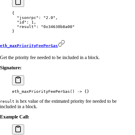
{
  "
jsonrpc
"
:
 "2.0"
,
  "
id
"
:
 1
,
  "
result
"
:
 "0x34630b8a00"
}
eth_maxPriorityFeePerGas
Get the priority fee needed to be included in a block.
Signature:
eth_maxPriorityFeePerGas
()
 -
>
 {}
is hex value of the estimated priority fee needed to be
result
included in a block.
Example Call: