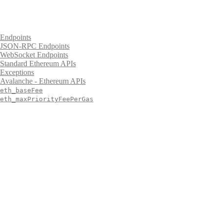
Endpoints
JSON-RPC Endpoints
WebSocket Endpoints
Standard Ethereum APIs
Exceptions
Avalanche - Ethereum APIs
eth_baseFee
eth_maxPriorityFeePerGas