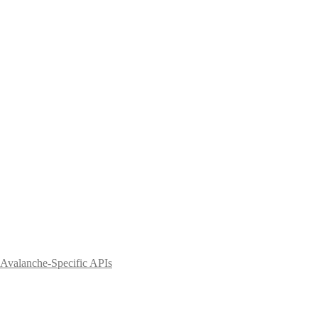
Avalanche-Specific APIs