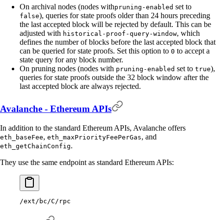
On archival nodes (nodes with
set to
pruning-enabled
), queries for state proofs older than 24 hours preceding
false
the last accepted block will be rejected by default. This can be
adjusted with
, which
historical-proof-query-window
defines the number of blocks before the last accepted block that
can be queried for state proofs. Set this option to
to accept a
0
state query for any block number.
On pruning nodes (nodes with
set to
),
pruning-enabled
true
queries for state proofs outside the 32 block window after the
last accepted block are always rejected.
Avalanche - Ethereum APIs
In addition to the standard Ethereum APIs, Avalanche offers
,
, and
eth_baseFee
eth_maxPriorityFeePerGas
.
eth_getChainConfig
They use the same endpoint as standard Ethereum APIs:
/ext/bc/C/rpc