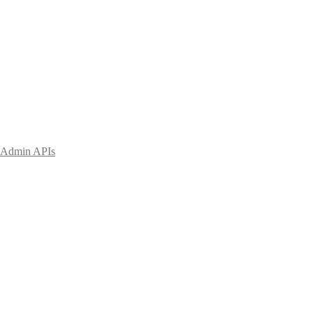
Admin APIs