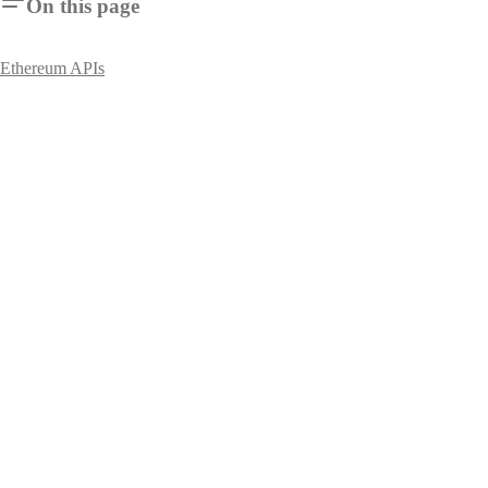
On this page
Ethereum APIs