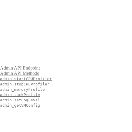
Admin API Endpoint
Admin API Methods
admin_startCPUProfiler
admin_stopCPUProfiler
admin_memoryProfile
admin_lockProfile
admin_setLogLevel
admin_getVMConfig