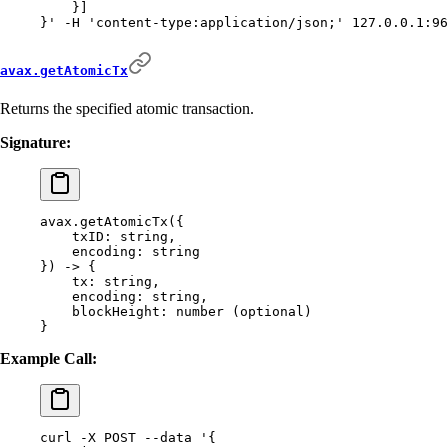
    }]
}'
 -H
 'content-type:application/json;'
 127.0.0.1:96
avax.getAtomicTx
Returns the specified atomic transaction.
Signature:
avax.getAtomicTx(
{
    txID:
 string,
    encoding:
 string
}) -> {
    tx:
 string,
    encoding:
 string,
    blockHeight:
 number
 (optional)
}
Example Call:
curl
 -X
 POST
 --data
 '{