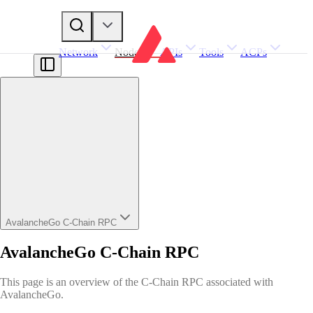
Network
Nodes
APIs
Tools
ACPs
AvalancheGo C-Chain RPC
AvalancheGo C-Chain RPC
This page is an overview of the C-Chain RPC associated with
AvalancheGo.