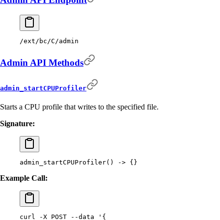
/ext/bc/C/admin
Admin API Methods
admin_startCPUProfiler
Starts a CPU profile that writes to the specified file.
Signature:
admin_startCPUProfiler
()
 -
>
 {}
Example Call:
curl
 -X
 POST
 --data
 '{