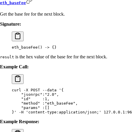
eth_baseFee
Get the base fee for the next block.
Signature:
eth_baseFee
()
 -
>
 {}
is the hex value of the base fee for the next block.
result
Example Call:
curl
 -X
 POST
 --data
 '{
    "jsonrpc":"2.0",
    "id"     :1,
    "method" :"eth_baseFee",
    "params" :[]
}'
 -H
 'content-type:application/json;'
 127.0.0.1:96
Example Response: