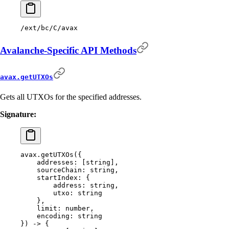
/ext/bc/C/avax
Avalanche-Specific API Methods
avax.getUTXOs
Gets all UTXOs for the specified addresses.
Signature:
avax.getUTXOs(
{
    addresses:
 [string],
    sourceChain:
 string,
    startIndex:
 {
        address:
 string,
        utxo:
 string
    },
    limit:
 number,
    encoding:
 string
}) -> {