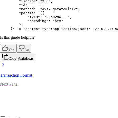
    "jsonrpc":"2.0",
    "id"     :1,
    "method" :"avax.getAtomicTx",
    "params" :[{
        "txID": "2QouvNW...",
        "encoding": "hex"
    }]
}'
 -H
 'content-type:application/json;'
 127.0.0.1:96
Is this guide helpful?
Yes
No
Copy Markdown
Transaction Format
Next Page