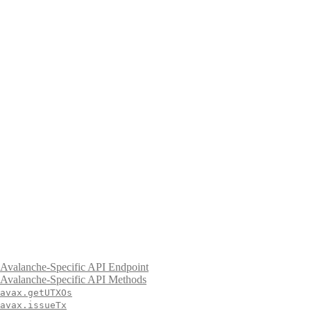
Avalanche-Specific API Endpoint
Avalanche-Specific API Methods
avax.getUTXOs
avax.issueTx