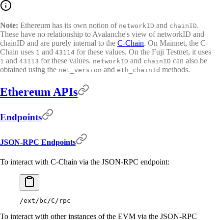
Note:
Ethereum has its own notion of
and
.
networkID
chainID
These have no relationship to Avalanche's view of networkID and
chainID and are purely internal to the
C-Chain
. On Mainnet, the C-
Chain uses
and
for these values. On the Fuji Testnet, it uses
1
43114
and
for these values.
and
can also be
1
43113
networkID
chainID
obtained using the
and
methods.
net_version
eth_chainId
Ethereum APIs
Endpoints
JSON-RPC Endpoints
To interact with C-Chain via the JSON-RPC endpoint:
/ext/bc/C/rpc
To interact with other instances of the EVM via the JSON-RPC