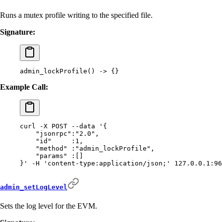
Runs a mutex profile writing to the specified file.
Signature:
admin_lockProfile
()
 -
>
 {}
Example Call:
curl
 -X
 POST
 --data
 '{
    "jsonrpc":"2.0",
    "id"     :1,
    "method" :"admin_lockProfile",
    "params" :[]
}'
 -H
 'content-type:application/json;'
 127.0.0.1:96
admin_setLogLevel
Sets the log level for the EVM.