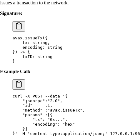
Issues a transaction to the network.
Signature:
avax.issueTx(
{
    tx:
 string,
    encoding:
 string
}) -> {
    txID:
 string
}
Example Call:
curl
 -X
 POST
 --data
 '{
    "jsonrpc":"2.0",
    "id"     :1,
    "method" :"avax.issueTx",
    "params" :[{
        "tx": "0x...",
        "encoding": "hex"
    }]
}'
 -H
 'content-type:application/json;'
 127.0.0.1:96