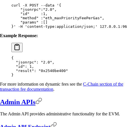
curl
 -X
 POST
 --data
 '{
    "jsonrpc":"2.0",
    "id"     :1,
    "method" :"eth_maxPriorityFeePerGas",
    "params" :[]
}'
 -H
 'content-type:application/json;'
 127.0.0.1:96
Example Response:
{
  "
jsonrpc
"
:
 "2.0"
,
  "
id
"
:
 1
,
  "
result
"
:
 "0x2540be400"
}
For more information on dynamic fees see the
C-Chain section of the
transaction fee documentation
.
Admin APIs
The Admin API provides administrative functionality for the EVM.
Admin API Endpoint