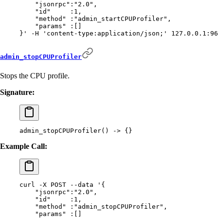
    "jsonrpc":"2.0",
    "id"     :1,
    "method" :"admin_startCPUProfiler",
    "params" :[]
}'
 -H
 'content-type:application/json;'
 127.0.0.1:96
admin_stopCPUProfiler
Stops the CPU profile.
Signature:
admin_stopCPUProfiler
()
 -
>
 {}
Example Call:
curl
 -X
 POST
 --data
 '{
    "jsonrpc":"2.0",
    "id"     :1,
    "method" :"admin_stopCPUProfiler",
    "params" :[]