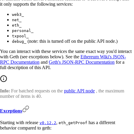
it only supports the following services:
web3_
net_
eth_
personal_
txpool_
(note: this is turned off on the public API node.)
debug_
You can interact with these services the same exact way you'd interact
with Geth (see exceptions below). See the
Ethereum Wiki's JSON-
RPC Documentation
and
Geth's JSON-RPC Documentation
for a
full description of this API.
Info:
For batched requests on the
public API node
, the maximum
number of items is 40.
Exceptions
Starting with release
,
has a different
v0.12.2
eth_getProof
behavior compared to geth: