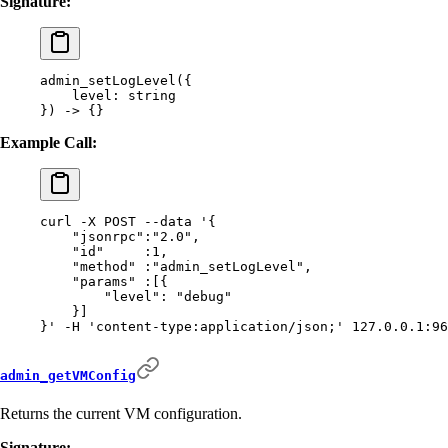
Signature:
admin_setLogLevel(
{
    level:
 string
}) -> {}
Example Call:
curl
 -X
 POST
 --data
 '{
    "jsonrpc":"2.0",
    "id"     :1,
    "method" :"admin_setLogLevel",
    "params" :[{
        "level": "debug"
    }]
}'
 -H
 'content-type:application/json;'
 127.0.0.1:96
admin_getVMConfig
Returns the current VM configuration.
Signature: