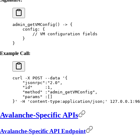
admin_getVMConfig
()
 -
>
 {
    config:
 {
        //
 VM
 configuration
 fields
    }
}
Example Call:
curl
 -X
 POST
 --data
 '{
    "jsonrpc":"2.0",
    "id"     :1,
    "method" :"admin_getVMConfig",
    "params" :[]
}'
 -H
 'content-type:application/json;'
 127.0.0.1:96
Avalanche-Specific APIs
Avalanche-Specific API Endpoint