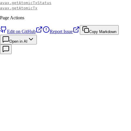
avax.getAtomicTxStatus
avax.getAtomicTx
Page Actions
Edit on GitHub
Report Issue
Copy Markdown
Open in AI