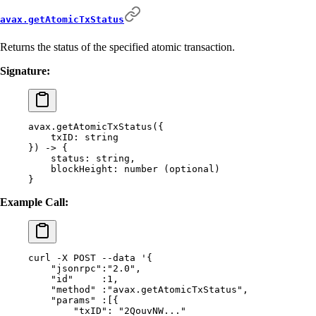
avax.getAtomicTxStatus
Returns the status of the specified atomic transaction.
Signature:
avax.getAtomicTxStatus(
{
    txID:
 string
}) -> {
    status:
 string,
    blockHeight:
 number
 (optional)
}
Example Call:
curl
 -X
 POST
 --data
 '{
    "jsonrpc":"2.0",
    "id"     :1,
    "method" :"avax.getAtomicTxStatus",
    "params" :[{
        "txID": "2QouvNW..."