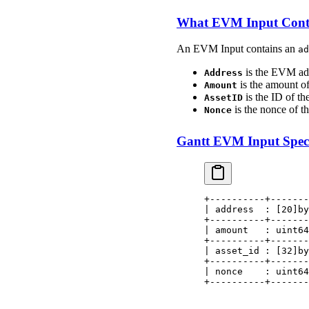
What EVM Input Cont
An EVM Input contains an
ad
is the EVM add
Address
is the amount of
Amount
is the ID of the
AssetID
is the nonce of 
Nonce
Gantt EVM Input Speci
+----------+-------
| address  : [20]by
+----------+-------
| amount   : uint64
+----------+-------
| asset_id : [32]by
+----------+-------
| nonce    : uint64
+----------+-------
                   
                   