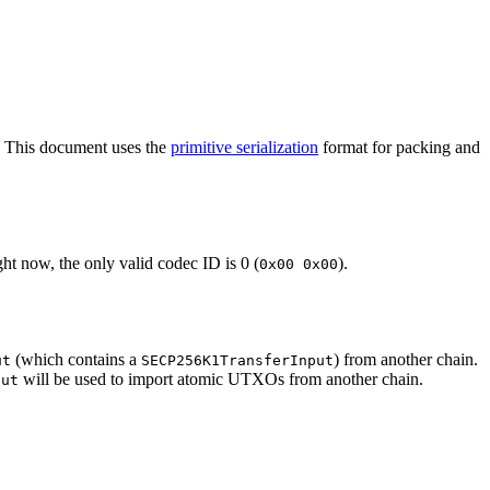
. This document uses the
primitive serialization
format for packing and
ht now, the only valid codec ID is 0 (
).
0x00 0x00
(which contains a
) from another chain.
ut
SECP256K1TransferInput
will be used to import atomic UTXOs from another chain.
put