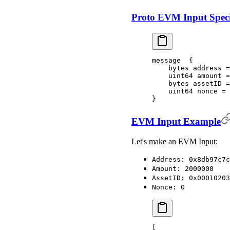
Proto EVM Input Speci
message  {
    bytes address =
    uint64 amount =
    bytes assetID =
    uint64 nonce = 
}
EVM Input Example
Let's make an EVM Input:
Address: 0x8db97c7c
Amount: 2000000
AssetID: 0x00010203
Nonce: 0
[