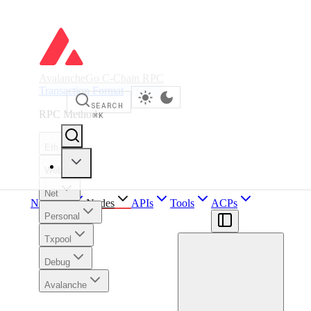
AvalancheGo C-Chain RPC
Transaction Format
SEARCH
RPC Methods
⌘
K
Eth
Web3
Net
Network
Nodes
APIs
Tools
ACPs
Personal
Txpool
Debug
Avalanche