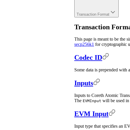
Transaction Format
Transaction Form
This page is meant to be the si
secp256k1
for cryptographic us
Codec ID
Some data is prepended with a 
Inputs
Inputs to Coreth Atomic Transa
The
will be used i
EVMInput
EVM Input
Input type that specifies an E