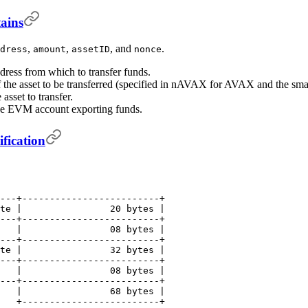
ains
,
,
, and
.
dress
amount
assetID
nonce
ress from which to transfer funds.
 the asset to be transferred (specified in nAVAX for AVAX and the small
 asset to transfer.
the EVM account exporting funds.
fication
---+-------------------------+
te |                20 bytes |
---+-------------------------+
   |                08 bytes |
---+-------------------------+
te |                32 bytes |
---+-------------------------+
   |                08 bytes |
---+-------------------------+
   |                68 bytes |
   +-------------------------+