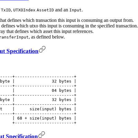
a
,
and an
.
TxID
UTXOIndex
AssetID
Input
that defines which transaction this input is consuming an output from.
t defines which utxo this input is consuming in the specified transaction.
ray that defines which asset this input references.
, as defined below.
ransferInput
t Specification
-----+------------------------+
byte |               32 bytes |
-----+------------------------+
     |               04 bytes |
-----+------------------------+
byte |               32 bytes |
-----+------------------------+
t    |      size(input) bytes |
-----+------------------------+
     | 68 + size(input) bytes |
     +------------------------+
t Specification