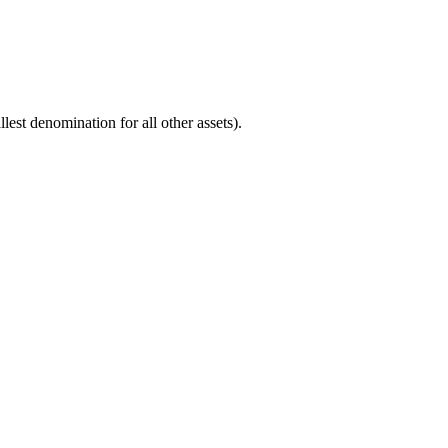
est denomination for all other assets).