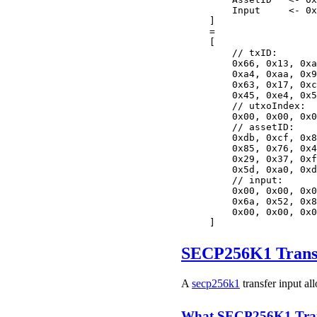
    Input     <- 0x
]
=
[
    // txID:
    0x66, 0x13, 0xa
    0xa4, 0xaa, 0x9
    0x63, 0x17, 0xc
    0x45, 0xe4, 0x5
    // utxoIndex:
    0x00, 0x00, 0x0
    // assetID:
    0xdb, 0xcf, 0x8
    0x85, 0x76, 0x4
    0x29, 0x37, 0xf
    0x5d, 0xa0, 0xd
    // input:
    0x00, 0x00, 0x0
    0x6a, 0x52, 0x8
    0x00, 0x00, 0x0
]
SECP256K1 Transf
A
secp256k1
transfer input al
What SECP256K1 Trans