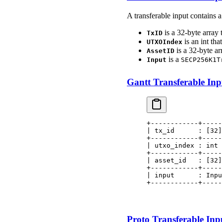
A transferable input contains 
is a 32-byte array 
TxID
is an int tha
UTXOIndex
is a 32-byte ar
AssetID
is a
Input
SECP256K1T
Gantt Transferable Inpu
+------------+-----
| tx_id      : [32]
+------------+-----
| utxo_index : int 
+------------+-----
| asset_id   : [32]
+------------+-----
| input      : Inpu
+------------+-----
                   
                   
Proto Transferable Inpu