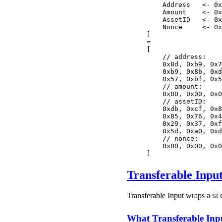
    Address   <- 0x
    Amount    <- 0x
    AssetID   <- 0x
    Nonce     <- 0x
]
=
[
    // address:
    0x8d, 0xb9, 0x7
    0xb9, 0x8b, 0xd
    0x57, 0xbf, 0x5
    // amount:
    0x00, 0x00, 0x0
    // assetID:
    0xdb, 0xcf, 0x8
    0x85, 0x76, 0x4
    0x29, 0x37, 0xf
    0x5d, 0xa0, 0xd
    // nonce:
    0x00, 0x00, 0x0
]
Transferable Inpu
Transferable Input wraps a
SE
What Transferable Inp