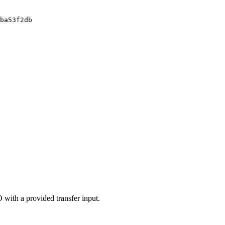
ba53f2db
 with a provided transfer input.