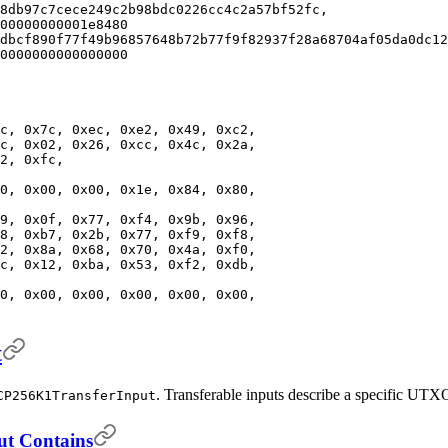
8db97c7cece249c2b98bdc0226cc4c2a57bf52fc,
00000000001e8480
dbcf890f77f49b96857648b72b77f9f82937f28a68704af05da0dc12
0000000000000000
c, 0x7c, 0xec, 0xe2, 0x49, 0xc2,
c, 0x02, 0x26, 0xcc, 0x4c, 0x2a,
2, 0xfc,
0, 0x00, 0x00, 0x1e, 0x84, 0x80,
9, 0x0f, 0x77, 0xf4, 0x9b, 0x96,
8, 0xb7, 0x2b, 0x77, 0xf9, 0xf8,
2, 0x8a, 0x68, 0x70, 0x4a, 0xf0,
c, 0x12, 0xba, 0x53, 0xf2, 0xdb,
0, 0x00, 0x00, 0x00, 0x00, 0x00,
t
. Transferable inputs describe a specific UTXO
CP256K1TransferInput
ut Contains