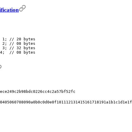
fication
 1; // 20 bytes
 2; // 08 bytes
 3; // 32 bytes
4;  // 08 bytes
ece249c2b98bdc0226cc4c2a57bf52fc
0405060708090a0b0c0d0e0f101112131415161718191a1b1c1d1e1f