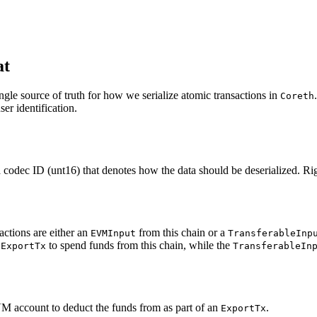
at
ngle source of truth for how we serialize atomic transactions in
Coreth
er identification.
codec ID (unt16) that denotes how the data should be deserialized. Rig
ctions are either an
from this chain or a
EVMInput
TransferableInp
n
to spend funds from this chain, while the
ExportTx
TransferableIn
VM account to deduct the funds from as part of an
.
ExportTx