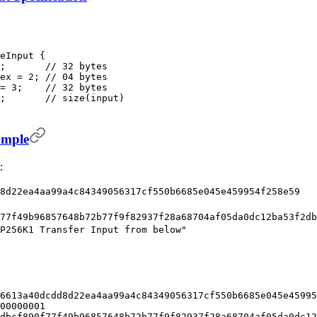
eInput {
;       // 32 bytes
ex = 2; // 04 bytes
= 3;    // 32 bytes
;       // size(input)
ample
:
8d22ea4aa99a4c84349056317cf550b6685e045e459954f258e59
77f49b96857648b72b77f9f82937f28a68704af05da0dc12ba53f2db
P256K1 Transfer Input from below"
6613a40dcdd8d22ea4aa99a4c84349056317cf550b6685e045e45995
00000001
dbcf890f77f49b96857648b72b77f9f82937f28a68704af05da0dc12