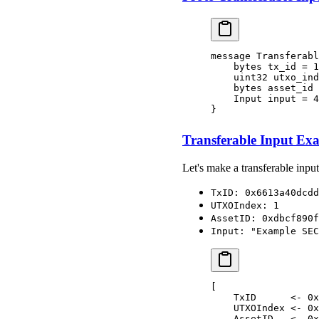
message Transferabl
    bytes tx_id = 1
    uint32 utxo_ind
    bytes asset_id 
    Input input = 4
}
Transferable Input Ex
Let's make a transferable input
TxID: 0x6613a40dcdd
UTXOIndex: 1
AssetID: 0xdbcf890f
Input: "Example SEC
[
    TxID      <- 0x
    UTXOIndex <- 0x
    AssetID   <- 0x