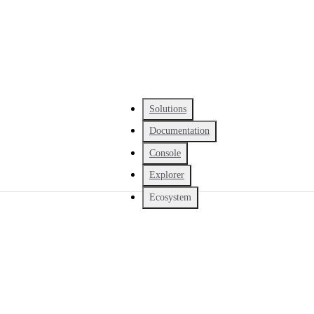
Solutions
Documentation
Console
Explorer
Ecosystem