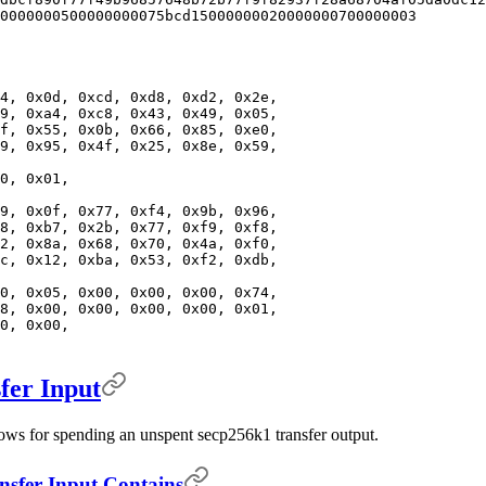
0000000500000000075bcd15000000020000000700000003
4, 0x0d, 0xcd, 0xd8, 0xd2, 0x2e,
9, 0xa4, 0xc8, 0x43, 0x49, 0x05,
f, 0x55, 0x0b, 0x66, 0x85, 0xe0,
9, 0x95, 0x4f, 0x25, 0x8e, 0x59,
0, 0x01,
9, 0x0f, 0x77, 0xf4, 0x9b, 0x96,
8, 0xb7, 0x2b, 0x77, 0xf9, 0xf8,
2, 0x8a, 0x68, 0x70, 0x4a, 0xf0,
c, 0x12, 0xba, 0x53, 0xf2, 0xdb,
0, 0x05, 0x00, 0x00, 0x00, 0x74,
8, 0x00, 0x00, 0x00, 0x00, 0x01,
0, 0x00,
er Input
lows for spending an unspent secp256k1 transfer output.
fer Input Contains