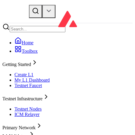
Home
Toolbox
Getting Started
Create L1
My L1 Dashboard
Testnet Faucet
Testnet Infrastructure
Testnet Nodes
ICM Relayer
Primary Network