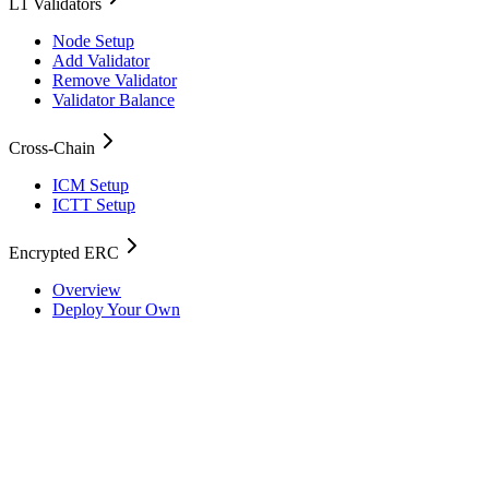
L1 Validators
Node Setup
Add Validator
Remove Validator
Validator Balance
Cross-Chain
ICM Setup
ICTT Setup
Encrypted ERC
Overview
Deploy Your Own