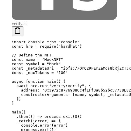
verify.ts
import
 console 
from
 "console"
const
 hre 
=
 require
(
"hardhat"
)
// Define the NFT
const
 name 
=
 "MockNFT"
const
 symbol 
=
 "Mock"
const
 _metadataUri 
=
 "ipfs://QmQ2RFEmZaMds8bRjZCTJx
const
 _maxTokens 
=
 "100"
async
 function
 main
()
 {
  await
 hre
.
run
(
"verify:verify"
,
 {
    address
:
 "0x3972c87769886C4f1Ff3a8b52bc57738E82
    constructorArguments
:
 [name
,
 symbol
,
 _metadataU
  }
)
}
main
()
  .
then
(
()
 =>
 process
.
exit
(
0
))
  .
catch
(
(
error
)
 =>
 {
    console
.
error
(error)
    process
.
exit
(
1
)