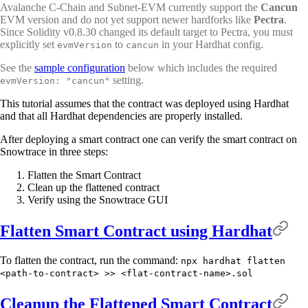
Avalanche C-Chain and Subnet-EVM currently support the
Cancun
EVM version and do not yet support newer hardforks like
Pectra
.
Since Solidity v0.8.30 changed its default target to Pectra, you must
explicitly set
to
in your Hardhat config.
evmVersion
cancun
See the
sample configuration
below which includes the required
setting.
evmVersion: "cancun"
This tutorial assumes that the contract was deployed using Hardhat
and that all Hardhat dependencies are properly installed.
After deploying a smart contract one can verify the smart contract on
Snowtrace in three steps:
Flatten the Smart Contract
Clean up the flattened contract
Verify using the Snowtrace GUI
Flatten Smart Contract using Hardhat
To flatten the contract, run the command:
npx hardhat flatten
<path-to-contract> >> <flat-contract-name>.sol
Cleanup the Flattened Smart Contract