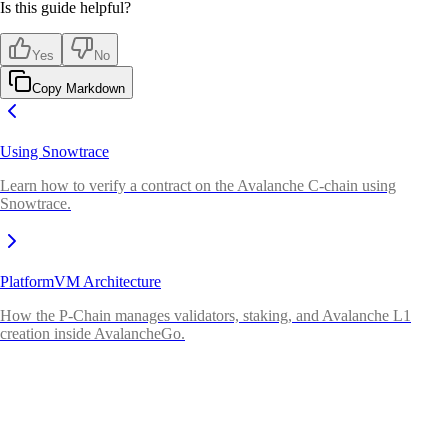
Is this guide helpful?
Yes
No
Copy Markdown
Using Snowtrace
Learn how to verify a contract on the Avalanche C-chain using
Snowtrace.
PlatformVM Architecture
How the P-Chain manages validators, staking, and Avalanche L1
creation inside AvalancheGo.