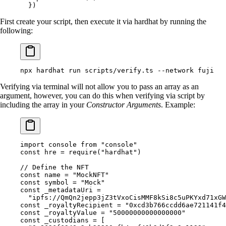
  }
)
First create your script, then execute it via hardhat by running the
following:
npx
 hardhat
 run
 scripts/verify.ts
 --network
 fuji
Verifying via terminal will not allow you to pass an array as an
argument, however, you can do this when verifying via script by
including the array in your
Constructor Arguments
. Example:
import
 console 
from
 "console"
const
 hre 
=
 require
(
"hardhat"
)
// Define the NFT
const
 name 
=
 "MockNFT"
const
 symbol 
=
 "Mock"
const
 _metadataUri 
=
  "ipfs://QmQn2jepp3jZ3tVxoCisMMF8kSi8c5uPKYxd71xGW
const
 _royaltyRecipient 
=
 "0xcd3b766ccdd6ae721141f
const
 _royaltyValue 
=
 "50000000000000000"
const
 _custodians 
=
 [