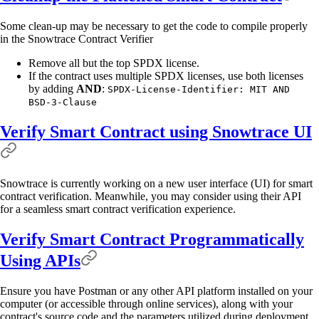
Some clean-up may be necessary to get the code to compile properly
in the Snowtrace Contract Verifier
Remove all but the top SPDX license.
If the contract uses multiple SPDX licenses, use both licenses
by adding
AND
:
SPDX-License-Identifier: MIT AND
BSD-3-Clause
Verify Smart Contract using Snowtrace UI
Snowtrace is currently working on a new user interface (UI) for smart
contract verification. Meanwhile, you may consider using their API
for a seamless smart contract verification experience.
Verify Smart Contract Programmatically
Using APIs
Ensure you have Postman or any other API platform installed on your
computer (or accessible through online services), along with your
contract's source code and the parameters utilized during deployment.