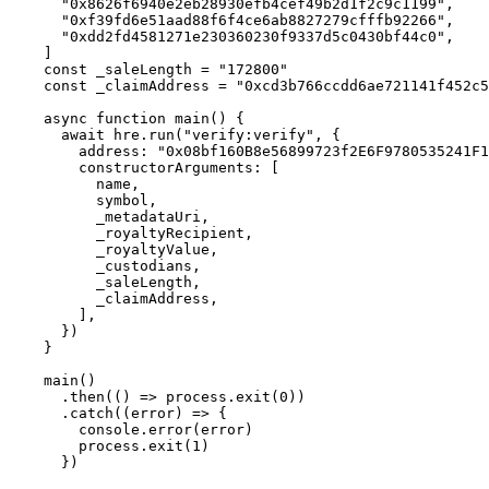
  "0x8626f6940e2eb28930efb4cef49b2d1f2c9c1199"
,
  "0xf39fd6e51aad88f6f4ce6ab8827279cfffb92266"
,
  "0xdd2fd4581271e230360230f9337d5c0430bf44c0"
,
]
const
 _saleLength 
=
 "172800"
const
 _claimAddress 
=
 "0xcd3b766ccdd6ae721141f452c5
async
 function
 main
()
 {
  await
 hre
.
run
(
"verify:verify"
,
 {
    address
:
 "0x08bf160B8e56899723f2E6F9780535241F1
    constructorArguments
:
 [
      name
,
      symbol
,
      _metadataUri
,
      _royaltyRecipient
,
      _royaltyValue
,
      _custodians
,
      _saleLength
,
      _claimAddress
,
    ]
,
  }
)
}
main
()
  .
then
(
()
 =>
 process
.
exit
(
0
))
  .
catch
(
(
error
)
 =>
 {
    console
.
error
(error)
    process
.
exit
(
1
)
  }
)