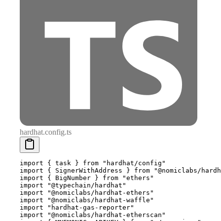
hardhat.config.ts
import
 {
 task 
}
 from
 "hardhat/config"
import
 {
 SignerWithAddress 
}
 from
 "@nomiclabs/hardh
import
 {
 BigNumber 
}
 from
 "ethers"
import
 "@typechain/hardhat"
import
 "@nomiclabs/hardhat-ethers"
import
 "@nomiclabs/hardhat-waffle"
import
 "hardhat-gas-reporter"
import
 "@nomiclabs/hardhat-etherscan"