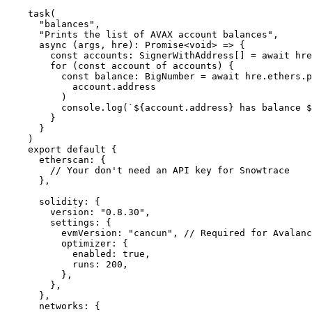
task
(
  "balances"
,
  "Prints the list of AVAX account balances"
,
  async
 (
args
,
 hre
)
:
 Promise
<
void
>
 =>
 {
    const
 accounts
:
 SignerWithAddress[] 
=
 await
 hre
    for
 (
const
 account 
of
 accounts) 
{
      const
 balance
:
 BigNumber 
=
 await
 hre
.
ethers
.
p
        account
.
address
      )
      console
.
log
(
`
${
account
.
address
}
 has balance 
$
    }
  }
)
export
 default
 {
  etherscan
:
 {
    // Your don't need an API key for Snowtrace
  },
  solidity
:
 {
    version
:
 "0.8.30"
,
    settings
:
 {
      evmVersion
:
 "cancun"
,
 // Required for Avalanc
      optimizer
:
 {
        enabled
:
 true
,
        runs
:
 200
,
      },
    },
  },
  networks
:
 {