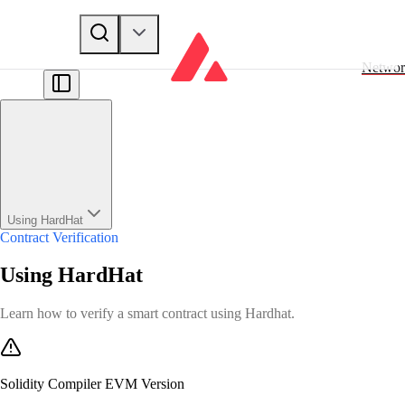
Networ
Using HardHat
Contract Verification
Using HardHat
Learn how to verify a smart contract using Hardhat.
Solidity Compiler EVM Version