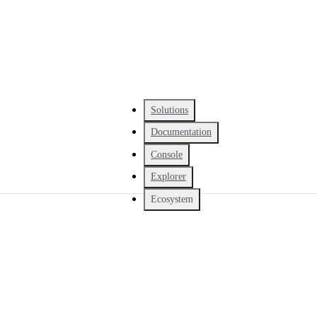
Solutions
Documentation
Console
Explorer
Ecosystem