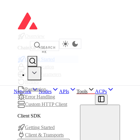
Overview
ChainKit SDK
SEARCH
⌘
K
Getting Started
Authentication
Global Parameters
Retries
Pagination
Network
Nodes
APIs
Tools
ACPs
Error Handling
Custom HTTP Client
Client SDK
Getting Started
Client & Transports