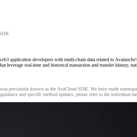
t SDK
3 application developers with multi-chain data related to Avalanche
hat leverage real-time and historical transaction and transfer history, n
was previously known as the AvaCloud SDK. We have made namespace 
uidance and specific method updates, please refer to the individual m