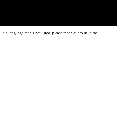
 a language that is not listed, please reach out to us in the