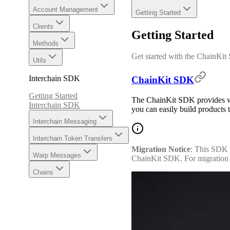
Account Management
Getting Started
Clients
Getting Started
Methods
Get started with the ChainKi
Utils
Interchain SDK
ChainKit SDK
Getting Started
The ChainKit SDK provides web
Interchain SDK
you can easily build products t
Interchain Messaging
Interchain Token Transfers
Migration Notice
: This SDK 
Warp Messages
ChainKit SDK. For migration g
Chains