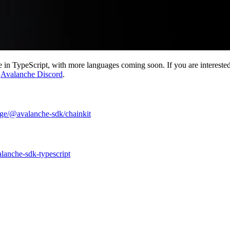
in TypeScript, with more languages coming soon. If you are interested in
e
Avalanche Discord
.
ge/@avalanche-sdk/chainkit
alanche-sdk-typescript