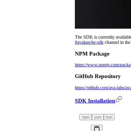
The SDK is currently available 
#avalanche-sdk
channel in th
NPM Package
https://www.npmjs.com/packa
GitHub Repository
https://github.com/ava-labs/av
SDK Installation
npm
yarn
bun