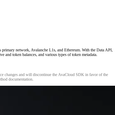
's primary network, Avalanche L1s, and Ethereum. With the Data API,
ative and token balances, and various types of token metadata.
changes and will discontinue the AvaCloud SDK in favor of the
ethod documentation.