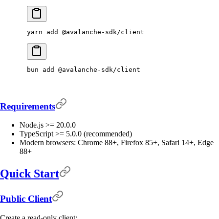
yarn
 add
 @avalanche-sdk/client
bun
 add
 @avalanche-sdk/client
Requirements
Node.js >= 20.0.0
TypeScript >= 5.0.0 (recommended)
Modern browsers: Chrome 88+, Firefox 85+, Safari 14+, Edge
88+
Quick Start
Public Client
Create a read-only client: