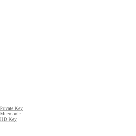
Private Key
Mnemonic
HD Key