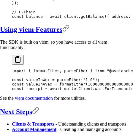
}
)
;
// C-Chain
const
 balance 
=
 await
 client
.
getBalance
(
{
 address
:
 
Using viem Features
The SDK is built on viem, so you have access to all viem
functionality:
import
 {
 formatEther
,
 parseEther 
}
 from
 "@avalanche
const
 valueInWei 
=
 parseEther
(
"1.0"
)
;
const
 valueInAvax 
=
 formatEther
(
1000000000000000000
const
 receipt 
=
 await
 walletClient
.
waitForTransacti
See the
viem documentation
for more utilities.
Next Steps
Clients & Transports
- Understanding clients and transports
Account Management
- Creating and managing accounts