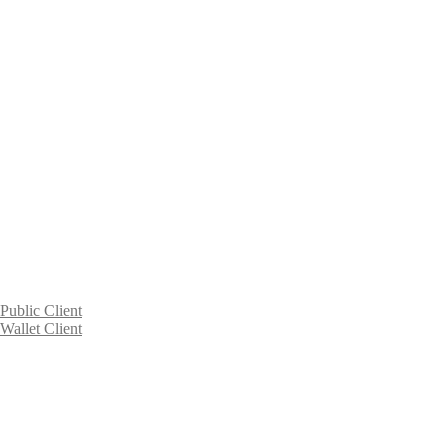
Public Client
Wallet Client