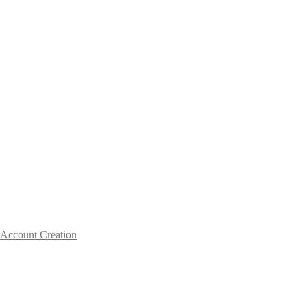
Account Creation