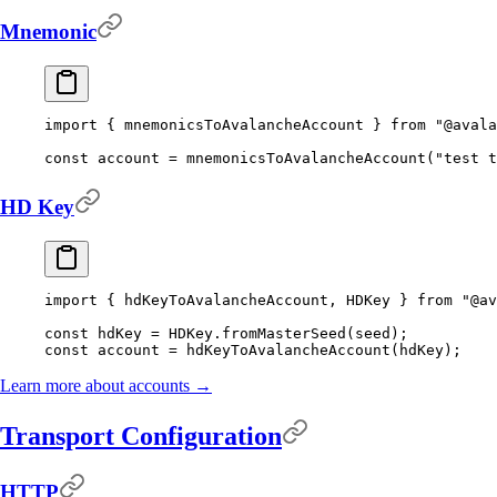
Mnemonic
import
 {
 mnemonicsToAvalancheAccount 
}
 from
 "@avala
const
 account 
=
 mnemonicsToAvalancheAccount
(
"test t
HD Key
import
 {
 hdKeyToAvalancheAccount
,
 HDKey 
}
 from
 "@av
const
 hdKey 
=
 HDKey
.
fromMasterSeed
(seed)
;
const
 account 
=
 hdKeyToAvalancheAccount
(hdKey)
;
Learn more about accounts →
Transport Configuration
HTTP