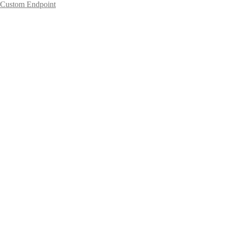
Custom Endpoint