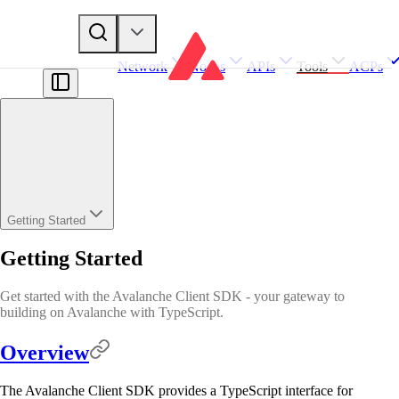
Network
Nodes
APIs
Tools
ACPs
Getting Started
Getting Started
Get started with the Avalanche Client SDK - your gateway to
building on Avalanche with TypeScript.
Overview
The Avalanche Client SDK provides a TypeScript interface for