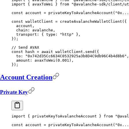
import
 {
 avaxToWei 
}
 from
 "@avalanche-sdk/client/ut
const
 account 
=
 privateKeyToAvalancheAccount
(
"0x...
const
 walletClient 
=
 createAvalancheWalletClient
(
{
  account
,
  chain
:
 avalanche
,
  transport
:
 {
 type
:
 "http"
 },
}
)
;
// Send AVAX
const
 hash 
=
 await
 walletClient
.
send
(
{
  to
:
 "0x742d35Cc6634C0532925a3b8D4C9db96C4b4d8b6"
,
  amount
:
 avaxToWei
(
0.001
)
,
}
)
;
Account Creation
Private Key
import
 {
 privateKeyToAvalancheAccount 
}
 from
 "@aval
const
 account 
=
 privateKeyToAvalancheAccount
(
"0x...