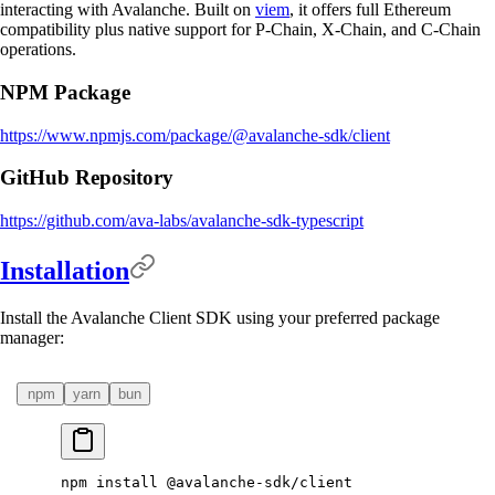
interacting with Avalanche. Built on
viem
, it offers full Ethereum
compatibility plus native support for P-Chain, X-Chain, and C-Chain
operations.
NPM Package
https://www.npmjs.com/package/@avalanche-sdk/client
GitHub Repository
https://github.com/ava-labs/avalanche-sdk-typescript
Installation
Install the Avalanche Client SDK using your preferred package
manager:
npm
yarn
bun
npm
 install
 @avalanche-sdk/client