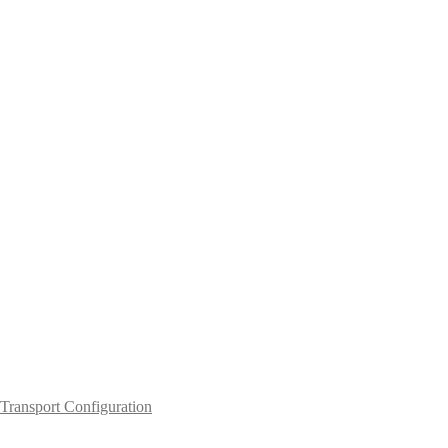
Transport Configuration