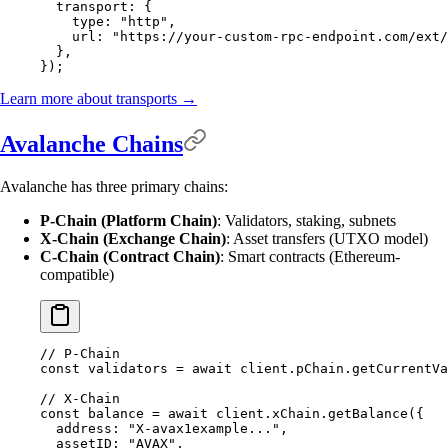
  transport
:
 {
    type
:
 "http"
,
    url
:
 "https://your-custom-rpc-endpoint.com/ext/
  },
}
)
;
Learn more about transports →
Avalanche Chains
Avalanche has three primary chains:
P-Chain (Platform Chain)
: Validators, staking, subnets
X-Chain (Exchange Chain)
: Asset transfers (UTXO model)
C-Chain (Contract Chain)
: Smart contracts (Ethereum-
compatible)
// P-Chain
const
 validators 
=
 await
 client
.
pChain
.
getCurrentVa
// X-Chain
const
 balance 
=
 await
 client
.
xChain
.
getBalance
(
{
  address
:
 "X-avax1example..."
,
  assetID
:
 "AVAX"
,