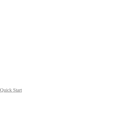
Quick Start