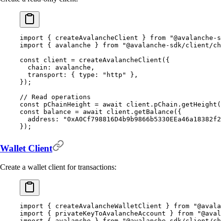
import
 {
 createAvalancheClient 
}
 from
 "@avalanche-s
import
 {
 avalanche 
}
 from
 "@avalanche-sdk/client/ch
const
 client 
=
 createAvalancheClient
(
{
  chain
:
 avalanche
,
  transport
:
 {
 type
:
 "http"
 },
}
)
;
// Read operations
const
 pChainHeight 
=
 await
 client
.
pChain
.
getHeight
(
const
 balance 
=
 await
 client
.
getBalance
(
{
  address
:
 "0xA0Cf798816D4b9b9866b5330EEa46a18382f2
}
)
;
Wallet Client
Create a wallet client for transactions:
import
 {
 createAvalancheWalletClient 
}
 from
 "@avala
import
 {
 privateKeyToAvalancheAccount 
}
 from
 "@aval
import
 {
 avalanche 
}
 from
 "@avalanche-sdk/client/ch