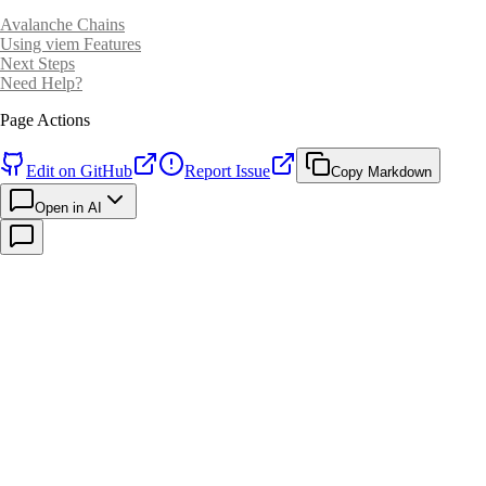
Avalanche Chains
Using viem Features
Next Steps
Need Help?
Page Actions
Edit on GitHub
Report Issue
Copy Markdown
Open in AI