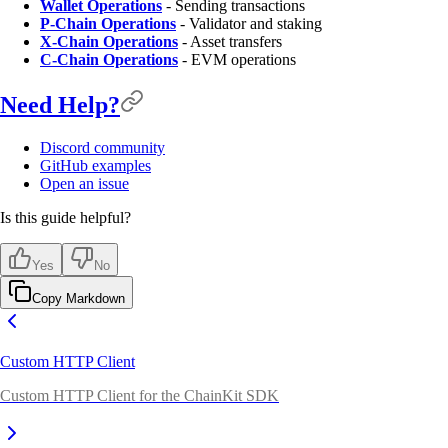
Wallet Operations
- Sending transactions
P-Chain Operations
- Validator and staking
X-Chain Operations
- Asset transfers
C-Chain Operations
- EVM operations
Need Help?
Discord community
GitHub examples
Open an issue
Is this guide helpful?
Yes
No
Copy Markdown
Custom HTTP Client
Custom HTTP Client for the ChainKit SDK