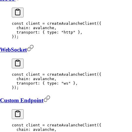
const
 client 
=
 createAvalancheClient
(
{
  chain
:
 avalanche
,
  transport
:
 {
 type
:
 "http"
 },
}
)
;
WebSocket
const
 client 
=
 createAvalancheClient
(
{
  chain
:
 avalanche
,
  transport
:
 {
 type
:
 "ws"
 },
}
)
;
Custom Endpoint
const
 client 
=
 createAvalancheClient
(
{
  chain
:
 avalanche
,