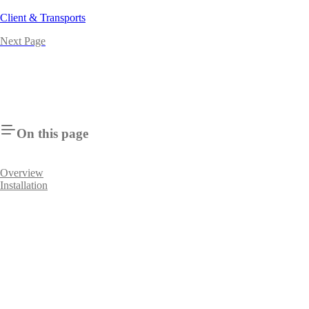
Client & Transports
Next Page
On this page
Overview
Installation