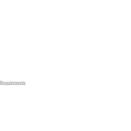
Requirements