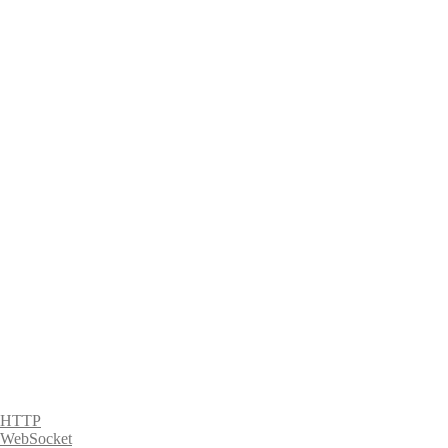
HTTP
WebSocket