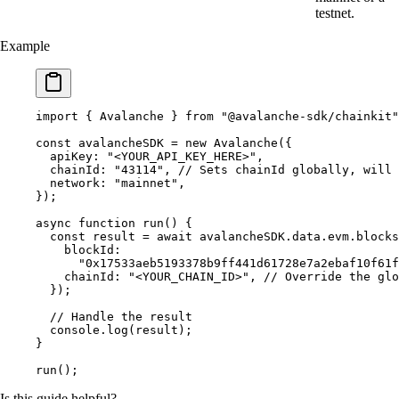
testnet.
Example
import
 {
 Avalanche 
}
 from
 "@avalanche-sdk/chainkit"
const
 avalancheSDK 
=
 new
 Avalanche
(
{
  apiKey
:
 "<YOUR_API_KEY_HERE>"
,
  chainId
:
 "43114"
,
 // Sets chainId globally, will 
  network
:
 "mainnet"
,
}
)
;
async
 function
 run
()
 {
  const
 result 
=
 await
 avalancheSDK
.
data
.
evm
.
blocks
    blockId
:
      "0x17533aeb5193378b9ff441d61728e7a2ebaf10f61f
    chainId
:
 "<YOUR_CHAIN_ID>"
,
 // Override the glo
  }
)
;
  // Handle the result
  console
.
log
(result)
;
}
run
()
;
Is this guide helpful?