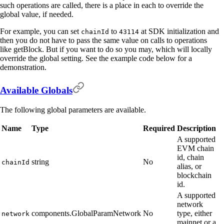
such operations are called, there is a place in each to override the
global value, if needed.
For example, you can set
to
at SDK initialization and
chainId
43114
then you do not have to pass the same value on calls to operations
like getBlock. But if you want to do so you may, which will locally
override the global setting. See the example code below for a
demonstration.
Available Globals
The following global parameters are available.
Name
Type
Required
Description
A supported
EVM chain
id, chain
string
No
chainId
alias, or
blockchain
id.
A supported
network
components.GlobalParamNetwork
No
type, either
network
mainnet or a