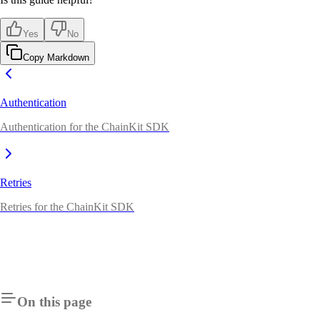
Yes
No
Copy Markdown
Authentication
Authentication for the ChainKit SDK
Retries
Retries for the ChainKit SDK
On this page