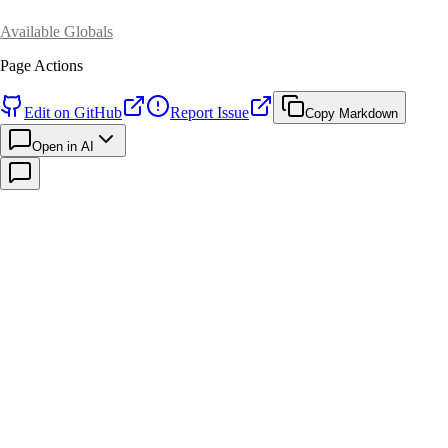
Available Globals
Page Actions
Edit on GitHub
Report Issue
Copy Markdown
Open in AI