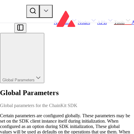
Network
Nodes
APIs
Tools
Global Parameters
Global Parameters
Global parameters for the ChainKit SDK
Certain parameters are configured globally. These parameters may be
set on the SDK client instance itself during initialization. When
configured as an option during SDK initialization, These global
values will be used as defaults on the operations that use them. When